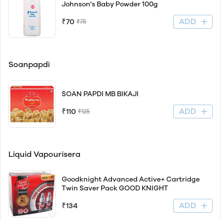
Johnson's Baby Powder 100g
ADD
₹70
₹75
Soanpapdi
SOAN PAPDI MB BIKAJI
ADD
₹110
₹125
Liquid Vapourisera
Goodknight Advanced Active+ Cartridge
Twin Saver Pack GOOD KNIGHT
ADD
₹134