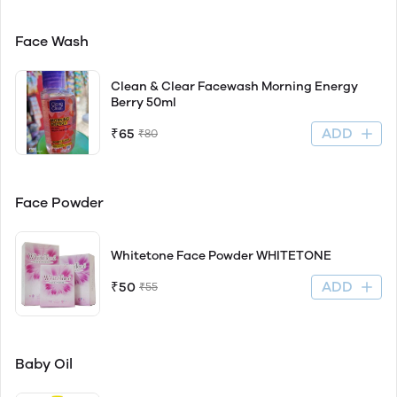
Face Wash
Clean & Clear Facewash Morning Energy
Berry 50ml
ADD
₹65
₹80
Face Powder
Whitetone Face Powder WHITETONE
ADD
₹50
₹55
Baby Oil