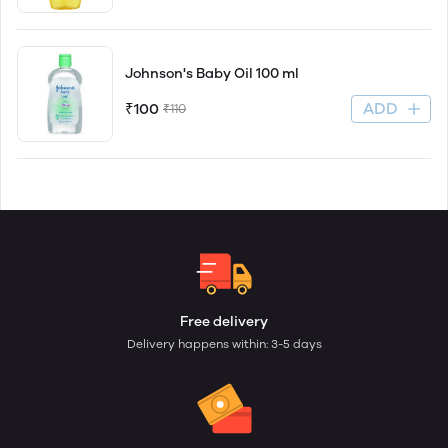
Johnson's Baby Oil 100 ml
ADD
₹100
₹110
Free delivery
Delivery happens within: 3-5 days