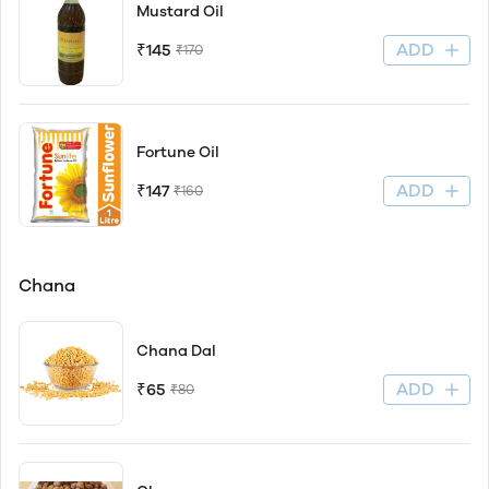
Mustard Oil
ADD
₹145
₹170
Fortune Oil
ADD
₹147
₹160
Chana
Chana Dal
ADD
₹65
₹80