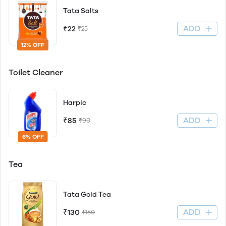
Tata Salts
ADD
₹22
₹25
12% OFF
Toilet Cleaner
Harpic
ADD
₹85
₹90
6% OFF
Tea
Tata Gold Tea
ADD
₹130
₹150