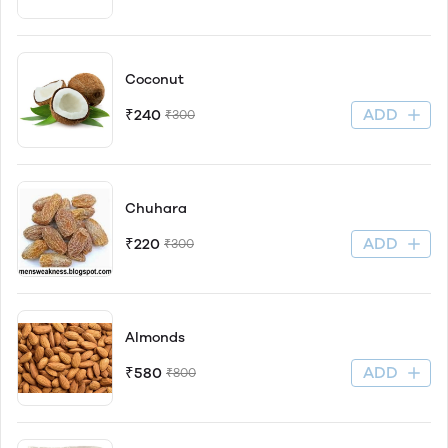
Coconut
ADD
₹240
₹300
Chuhara
ADD
₹220
₹300
Almonds
ADD
₹580
₹800