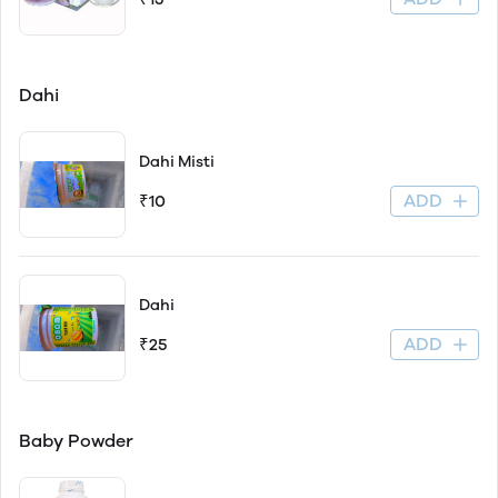
Dahi
Dahi Misti
ADD
₹10
Dahi
ADD
₹25
Baby Powder