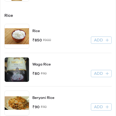
Rice
Rice
ADD
₹850
₹900
Waga Rice
ADD
₹80
₹110
Beryani Rice
ADD
₹90
₹110