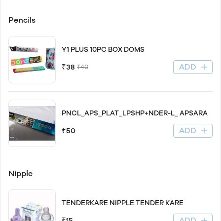
Pencils
Y1 PLUS 10PC BOX DOMS
ADD
₹38
₹40
PNCL_APS_PLAT_LPSHP+NDER-L_ APSARA
ADD
₹50
Nipple
TENDERKARE NIPPLE TENDER KARE
ADD
₹15