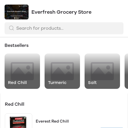
Everfresh Grocery Store
Bestsellers
Red Chill
Turmeric
Salt
Red Chill
Everest Red Chill