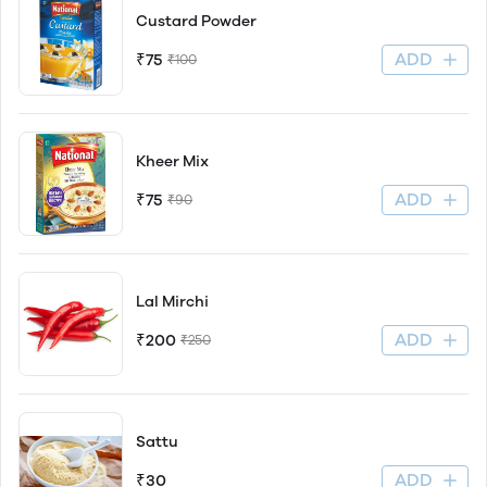
Custard Powder
ADD
₹75
₹100
Kheer Mix
ADD
₹75
₹90
Lal Mirchi
ADD
₹200
₹250
Sattu
ADD
₹30