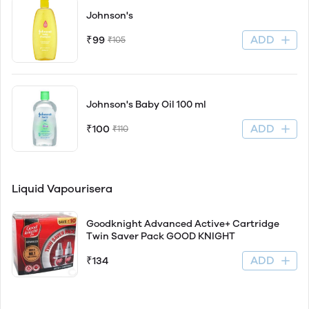
Johnson's
ADD
₹99
₹105
Johnson's Baby Oil 100 ml
ADD
₹100
₹110
Liquid Vapourisera
Goodknight Advanced Active+ Cartridge
Twin Saver Pack GOOD KNIGHT
ADD
₹134