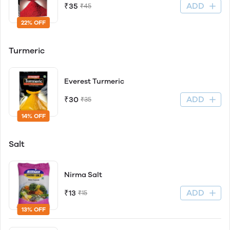
ADD
₹35
₹45
22% OFF
Turmeric
Everest Turmeric
ADD
₹30
₹35
14% OFF
Salt
Nirma Salt
ADD
₹13
₹15
13% OFF