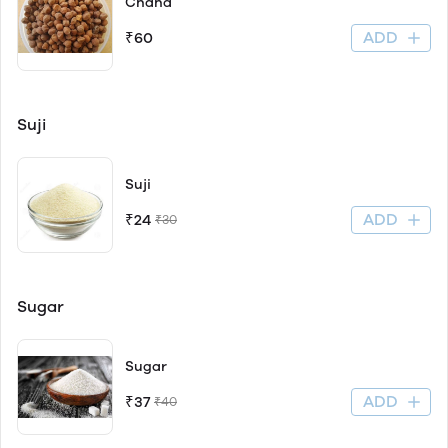
Chana
ADD
₹60
Suji
Suji
ADD
₹24
₹30
Sugar
Sugar
ADD
₹37
₹40