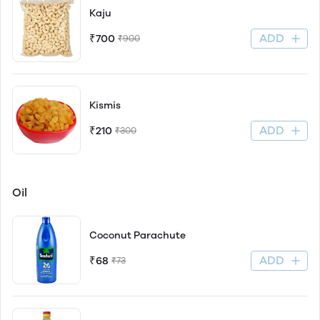
Kaju
ADD
₹700
₹900
Kismis
ADD
₹210
₹300
Oil
Coconut Parachute
ADD
₹68
₹73