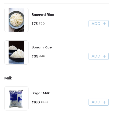
Basmati Rice
ADD
₹75
₹90
Sonam Rice
ADD
₹35
₹40
Milk
Sagar Milk
ADD
₹160
₹190