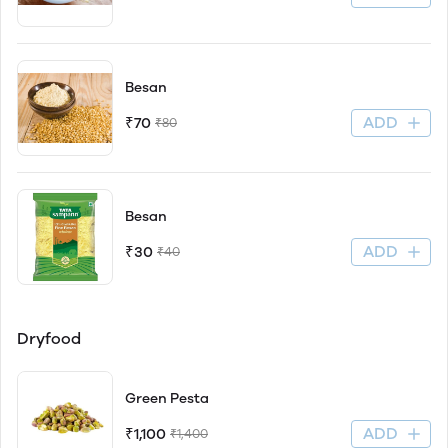
Besan
ADD
₹70
₹80
Besan
ADD
₹30
₹40
Dryfood
Green Pesta
ADD
₹1,100
₹1,400