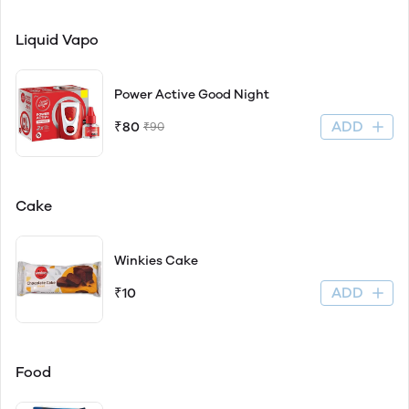
Liquid Vapo
Power Active Good Night
ADD
₹80
₹90
Cake
Winkies Cake
ADD
₹10
Food