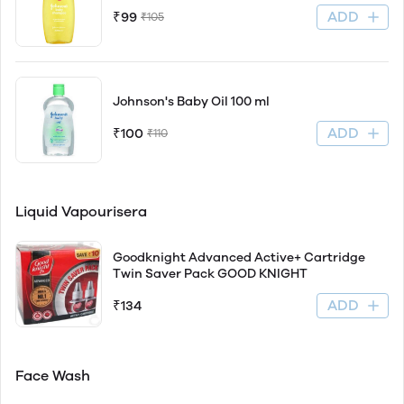
ADD
₹99
₹105
Johnson's Baby Oil 100 ml
ADD
₹100
₹110
Liquid Vapourisera
Goodknight Advanced Active+ Cartridge
Twin Saver Pack GOOD KNIGHT
ADD
₹134
Face Wash