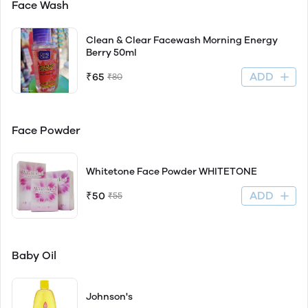
Face Wash
Clean & Clear Facewash Morning Energy
Berry 50ml
ADD
₹65
₹80
Face Powder
Whitetone Face Powder WHITETONE
ADD
₹50
₹55
Baby Oil
Johnson's