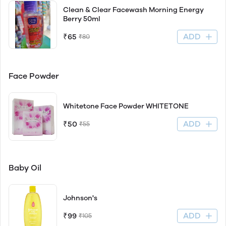
Clean & Clear Facewash Morning Energy
Berry 50ml
ADD
₹65
₹80
Face Powder
Whitetone Face Powder WHITETONE
ADD
₹50
₹55
Baby Oil
Johnson's
ADD
₹99
₹105