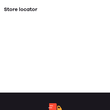
Store locator