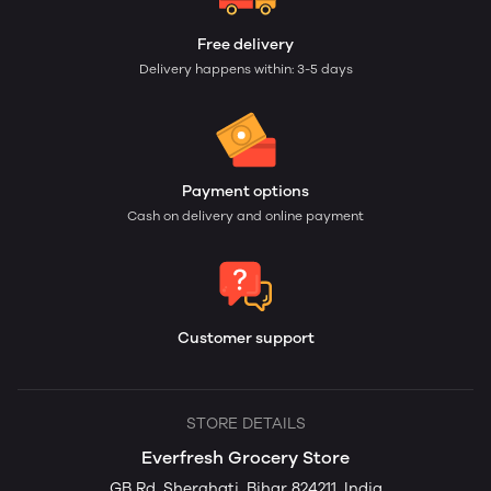
Free delivery
Delivery happens within: 3-5 days
Payment options
Cash on delivery and online payment
Customer support
STORE DETAILS
Everfresh Grocery Store
GB Rd, Sherghati, Bihar 824211, India