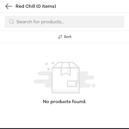
Red Chill
(0 items)
Sort
No products found.