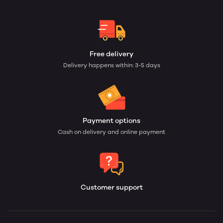
Free delivery
Delivery happens within: 3-5 days
Payment options
Cash on delivery and online payment
Customer support