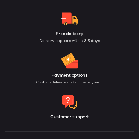
Free delivery
Delivery happens within: 3-5 days
Payment options
Cash on delivery and online payment
Customer support