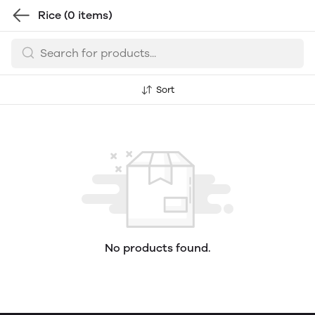
Rice
(0 items)
Sort
No products found.