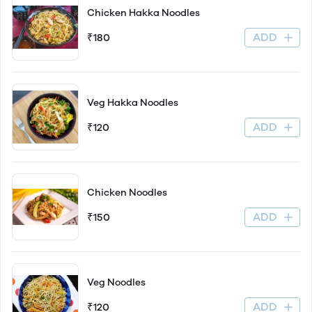
Chicken Hakka Noodles
ADD
₹180
Veg Hakka Noodles
ADD
₹120
Chicken Noodles
ADD
₹150
Veg Noodles
ADD
₹120