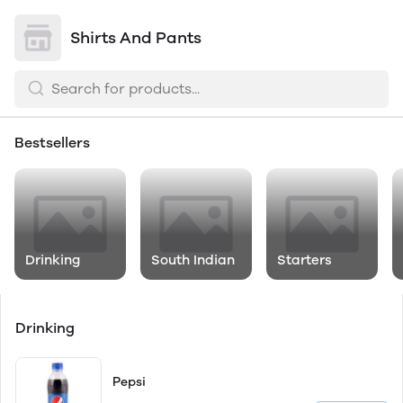
Shirts And Pants
Bestsellers
Drinking
South Indian
Starters
Drinking
Pepsi