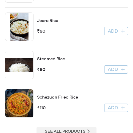
Jeera Rice
ADD
₹90
Steamed Rice
ADD
₹80
Schezuan Fried Rice
ADD
₹110
SEE ALL PRODUCTS