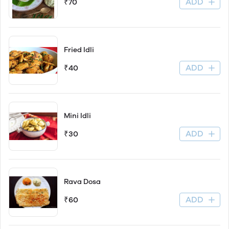
ADD
₹70
Fried Idli
ADD
₹40
Mini Idli
ADD
₹30
Rava Dosa
ADD
₹60