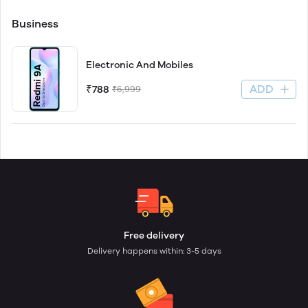
Business
Electronic And Mobiles
ADD
₹788
₹6,999
Free delivery
Delivery happens within: 3-5 days