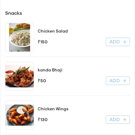
Snacks
Chicken Salad
ADD
₹150
kanda Bhaji
ADD
₹50
Chicken Wings
ADD
₹130