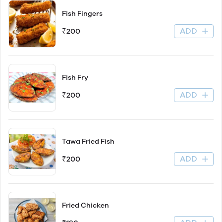
Fish Fingers
ADD
₹200
Fish Fry
ADD
₹200
Tawa Fried Fish
ADD
₹200
Fried Chicken