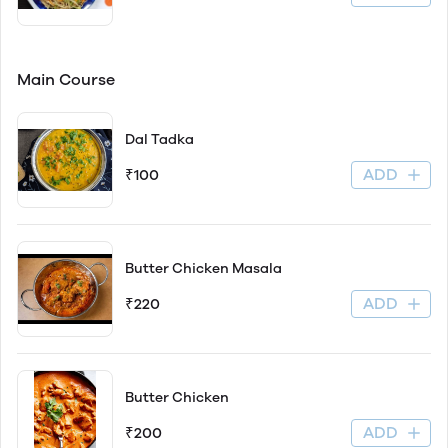
Main Course
Dal Tadka
ADD
₹100
Butter Chicken Masala
ADD
₹220
Butter Chicken
ADD
₹200