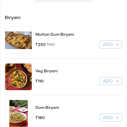
Biryani
Mutton Dum Biryani
ADD
₹230
₹250
Veg Biryani
ADD
₹110
Dum Biryani
ADD
₹180