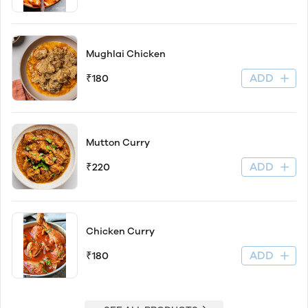
Mughlai Chicken
ADD
₹180
Mutton Curry
ADD
₹220
Chicken Curry
ADD
₹180