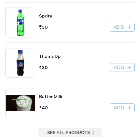
Sprite
ADD
₹30
Thums Up
ADD
₹30
Butter Milk
ADD
₹40
SEE ALL PRODUCTS