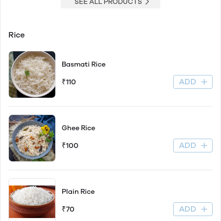
SEE ALL PRODUCTS
Rice
Basmati Rice
ADD
₹110
Ghee Rice
ADD
₹100
Plain Rice
ADD
₹70