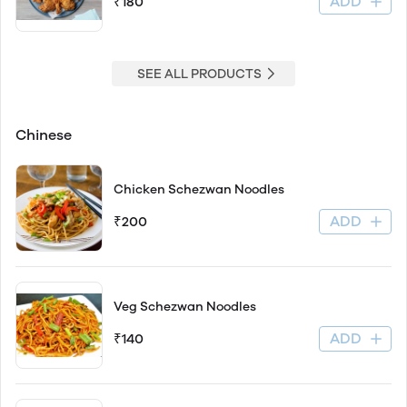
ADD
₹180
SEE ALL PRODUCTS
Chinese
Chicken Schezwan Noodles
ADD
₹200
Veg Schezwan Noodles
ADD
₹140