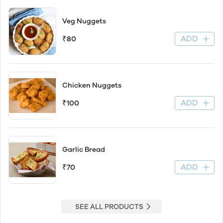
Veg Nuggets
ADD
₹80
Chicken Nuggets
ADD
₹100
Garlic Bread
ADD
₹70
SEE ALL PRODUCTS