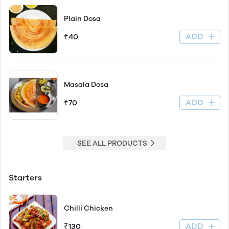
Plain Dosa
ADD
₹40
Masala Dosa
ADD
₹70
SEE ALL PRODUCTS
Starters
Chilli Chicken
ADD
₹130