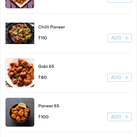
Chilli Paneer
ADD
₹110
Gobi 65
ADD
₹80
Paneer 65
ADD
₹100