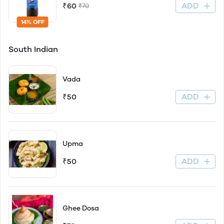
ADD
₹60
₹70
14% OFF
South Indian
Vada
ADD
₹50
Upma
ADD
₹50
Ghee Dosa