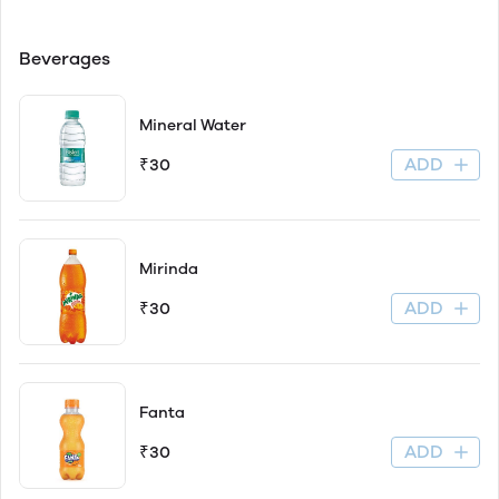
Beverages
Mineral Water
ADD
₹30
Mirinda
ADD
₹30
Fanta
ADD
₹30