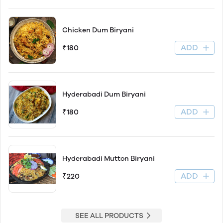
Chicken Dum Biryani
ADD
₹180
Hyderabadi Dum Biryani
ADD
₹180
Hyderabadi Mutton Biryani
ADD
₹220
SEE ALL PRODUCTS