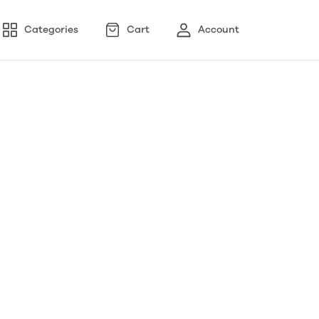
Categories
Cart
Account