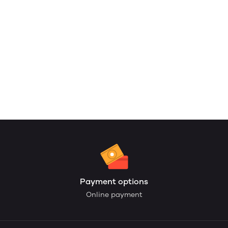
Payment options
Online payment