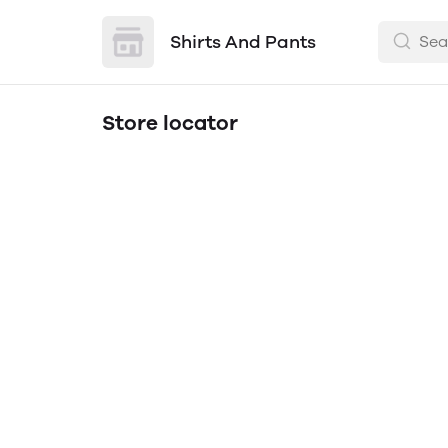
Shirts And Pants
Store locator