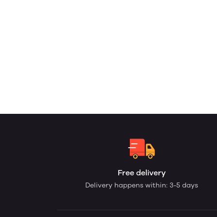
Free delivery
Delivery happens within: 3-5 days