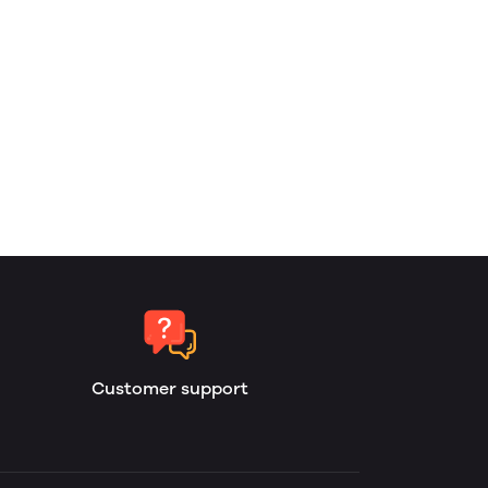
Customer support