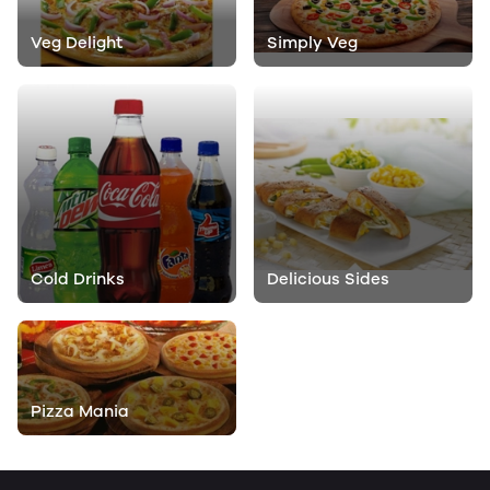
Veg Delight
Simply Veg
Cold Drinks
Delicious Sides
Pizza Mania