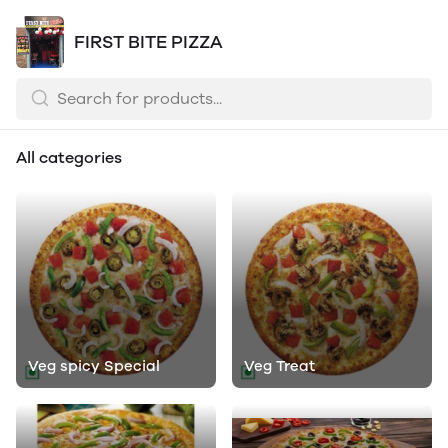
FIRST BITE PIZZA
All categories
Veg spicy Special
Veg Treat