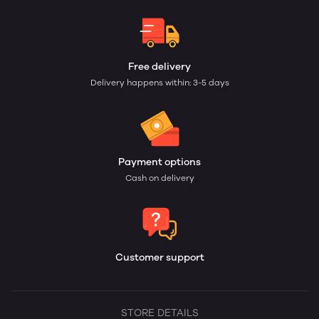
Free delivery
Delivery happens within: 3-5 days
Payment options
Cash on delivery
Customer support
STORE DETAILS