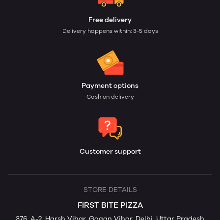
Free delivery
Delivery happens within: 3-5 days
Payment options
Cash on delivery
Customer support
STORE DETAILS
FIRST BITE PIZZA
376, A-2, Harsh Vihar, Gagan Vihar, Delhi, Uttar Pradesh