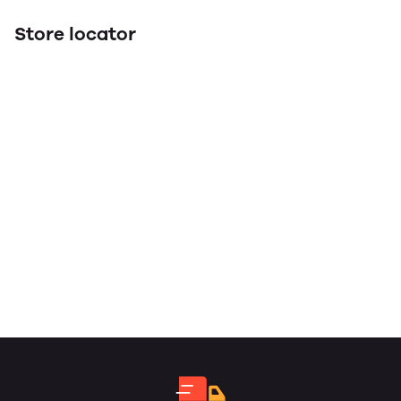
Store locator