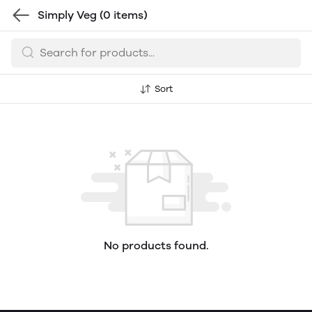
Simply Veg
(0 items)
Sort
No products found.