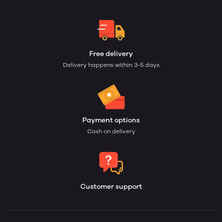
Free delivery
Delivery happens within: 3-5 days
Payment options
Cash on delivery
Customer support