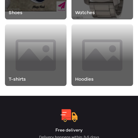
Shoes
Watches
T-shirts
Hoodies
Free delivery
Delivery happens within: 3-5 days