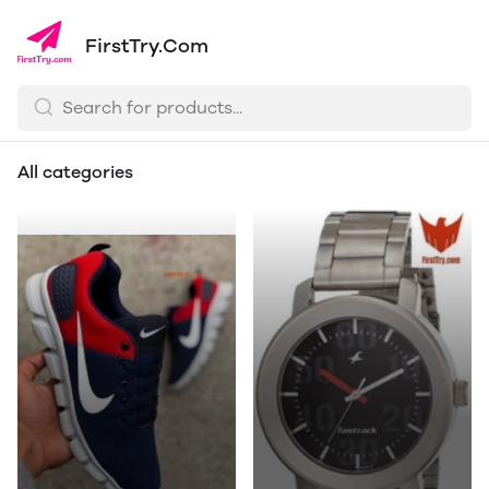
FirstTry.Com
All categories