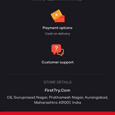
Payment options
Cash on delivery
Customer support
STORE DETAILS
FirstTry.Com
C6, Guruprasad Nagar, Prathamesh Nagar, Aurangabad,
Maharashtra 431007, India