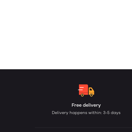
Free delivery
Delivery happens within: 3-5 days