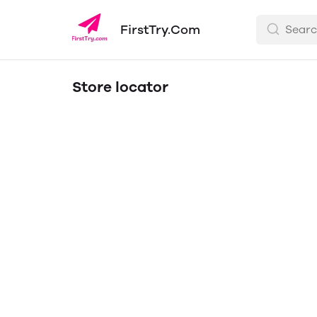
FirstTry.Com
Store locator