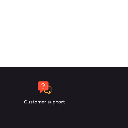
Customer support