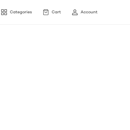
Categories
Cart
Account