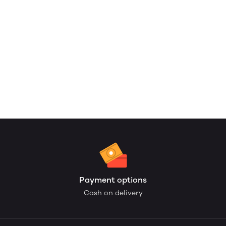
Payment options
Cash on delivery