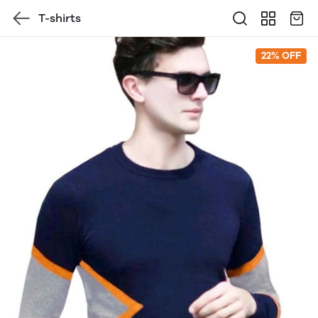
T-shirts
22% OFF