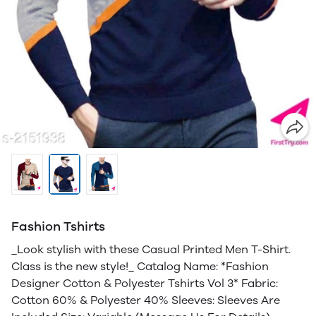
Fashion Tshirts
_Look stylish with these Casual Printed Men T-Shirt.
Class is the new style!_ Catalog Name: *Fashion
Designer Cotton & Polyester Tshirts Vol 3* Fabric:
Cotton 60% & Polyester 40% Sleeves: Sleeves Are