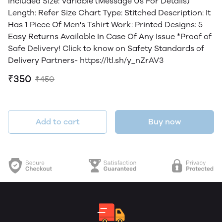
Included Size: Variable (Message Us For Details)
Length: Refer Size Chart Type: Stitched Description: It
Has 1 Piece Of Men's Tshirt Work: Printed Designs: 5
Easy Returns Available In Case Of Any Issue *Proof of
Safe Delivery! Click to know on Safety Standards of
Delivery Partners- https://ltl.sh/y_nZrAV3
₹350
₹450
Add to cart
Buy now