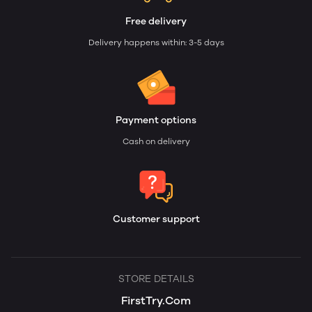
Free delivery
Delivery happens within: 3-5 days
Payment options
Cash on delivery
Customer support
STORE DETAILS
FirstTry.Com