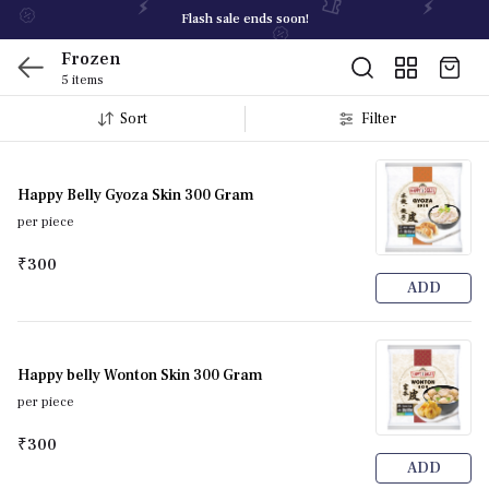
Flash sale ends soon!
Frozen
5 items
Sort
Filter
Happy Belly Gyoza Skin 300 Gram
per piece
₹300
ADD
Happy belly Wonton Skin 300 Gram
per piece
₹300
ADD