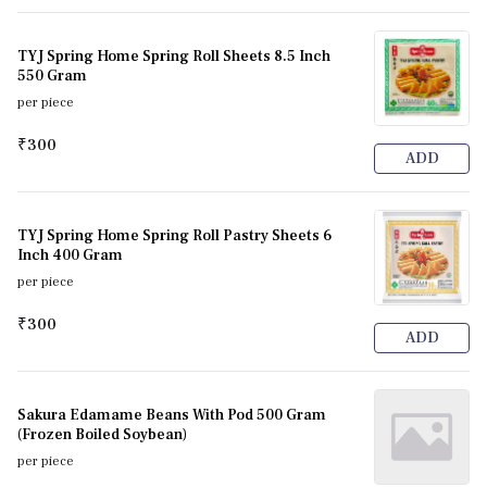
TYJ Spring Home Spring Roll Sheets 8.5 Inch
550 Gram
per piece
₹300
ADD
TYJ Spring Home Spring Roll Pastry Sheets 6
Inch 400 Gram
per piece
₹300
ADD
Sakura Edamame Beans With Pod 500 Gram
(Frozen Boiled Soybean)
per piece