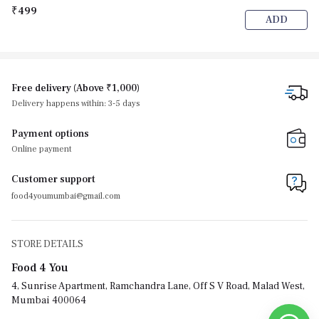
₹499
ADD
Free delivery (Above ₹1,000)
Delivery happens within: 3-5 days
Payment options
Online payment
Customer support
food4youmumbai@gmail.com
STORE DETAILS
Food 4 You
4, Sunrise Apartment, Ramchandra Lane, Off S V Road, Malad West,
Mumbai 400064