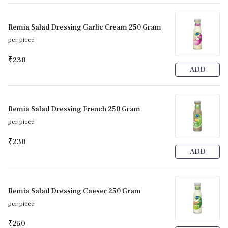
Remia Salad Dressing Garlic Cream 250 Gram
per piece
₹230
ADD
Remia Salad Dressing French 250 Gram
per piece
₹230
ADD
Remia Salad Dressing Caeser 250 Gram
per piece
₹250