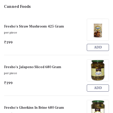
Canned Foods
Fresho's Straw Mushroom 425 Gram
per piece
₹199
ADD
Fresho's Jalapeno Sliced 680 Gram
per piece
₹199
ADD
Fresho's Gherkins In Brine 680 Gram