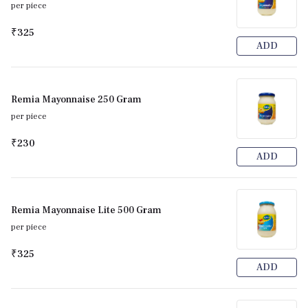
per piece
₹325
ADD
Remia Mayonnaise 250 Gram
per piece
₹230
ADD
Remia Mayonnaise Lite 500 Gram
per piece
₹325
ADD