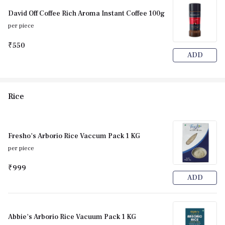
David Off Coffee Rich Aroma Instant Coffee 100g
per piece
₹550
ADD
Rice
Fresho's Arborio Rice Vaccum Pack 1 KG
per piece
₹999
ADD
Abbie's Arborio Rice Vacuum Pack 1 KG