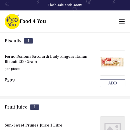
Flash sale ends soon!
Food 4 You
Biscuits
1
Forno Bonomi Savoiardi Lady Fingers Italian
Biscuit 200 Gram
per piece
₹299
ADD
Fruit Juice
1
Sun-Sweet Prunes Juice 1 Litre