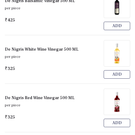
De Nigris Balsamic Vinegar 500 ML
per piece
₹425
ADD
De Nigris White Wine Vinegar 500 ML
per piece
₹325
ADD
De Nigris Red Wine Vinegar 500 ML
per piece
₹325
ADD