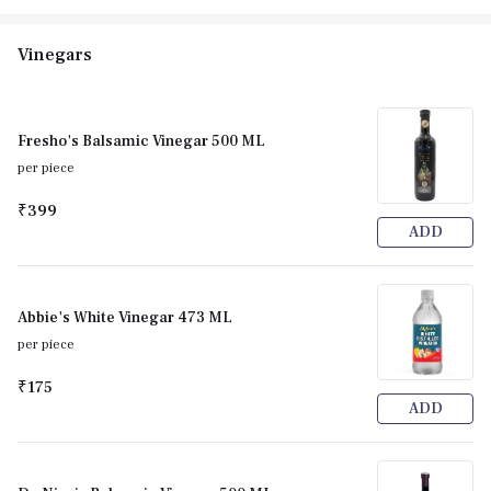
Vinegars
Fresho's Balsamic Vinegar 500 ML
per piece
₹399
ADD
Abbie's White Vinegar 473 ML
per piece
₹175
ADD