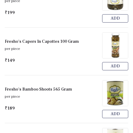
per piece
₹199
ADD
Fresho's Capers In Capottes 100 Gram
per piece
₹149
ADD
Fresho's Bamboo Shoots 565 Gram
per piece
₹189
ADD