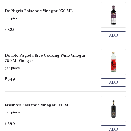
De Nigris Balsamic Vinegar 250 ML
per piece
₹325
ADD
Double Pagoda Rice Cooking Wine Vinegar -
750 Ml Vinegar
per piece
₹349
ADD
Fresho's Balsamic Vinegar 500 ML
per piece
₹299
ADD