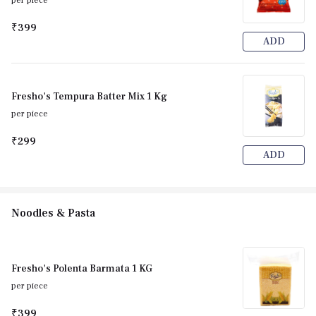
per piece
₹399
ADD
Fresho's Tempura Batter Mix 1 Kg
per piece
₹299
ADD
Noodles & Pasta
Fresho's Polenta Barmata 1 KG
per piece
₹399