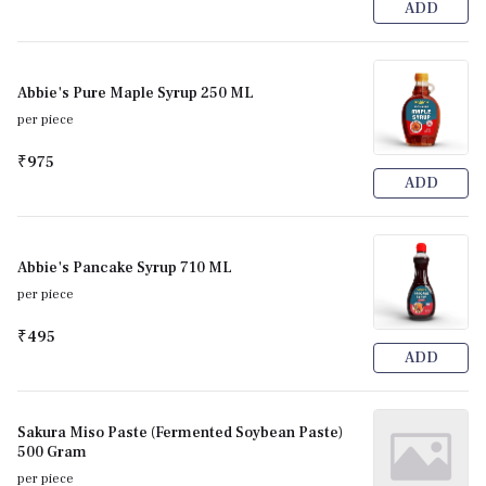
ADD
Abbie's Pure Maple Syrup 250 ML
per piece
₹975
ADD
Abbie's Pancake Syrup 710 ML
per piece
₹495
ADD
Sakura Miso Paste (Fermented Soybean Paste)
500 Gram
per piece