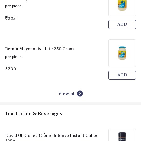
per piece
₹325
ADD
Remia Mayonnaise Lite 250 Gram
per piece
₹230
ADD
View all
Tea, Coffee & Beverages
David Off Coffee Crème Intense Instant Coffee