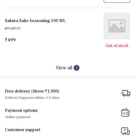
Sakura Sake Seasoning 500 ML
per piece
₹499
Out of stock
View all
Free delivery (Above ₹1,000)
Delivery happens within: 3-5 days
Payment options
Online payment
Customer support