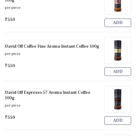
100g
per piece
₹550
ADD
David Off Coffee Fine Aroma Instant Coffee 100g
per piece
₹550
ADD
David Off Espresso 57 Aroma Instant Coffee
100g
per piece
₹550
ADD