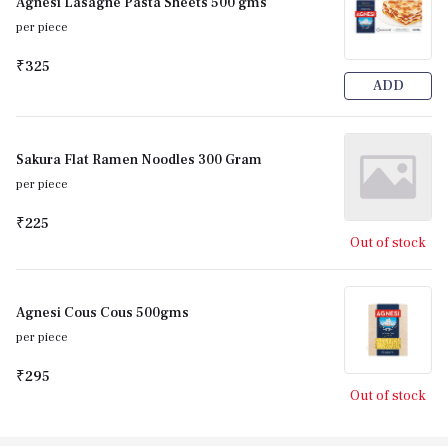
Agnesi Lasagne Pasta Sheets 500 gms
per piece
₹325
ADD
Sakura Flat Ramen Noodles 300 Gram
per piece
₹225
Out of stock
Agnesi Cous Cous 500gms
per piece
₹295
Out of stock