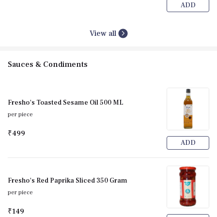
ADD
View all
Sauces & Condiments
Fresho's Toasted Sesame Oil 500 ML
per piece
₹499
ADD
Fresho's Red Paprika Sliced 350 Gram
per piece
₹149