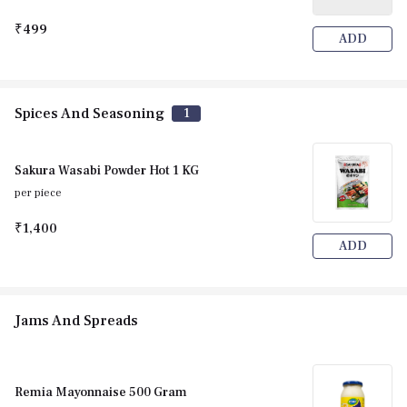
₹499
ADD
Spices And Seasoning
1
Sakura Wasabi Powder Hot 1 KG
per piece
₹1,400
ADD
Jams And Spreads
Remia Mayonnaise 500 Gram