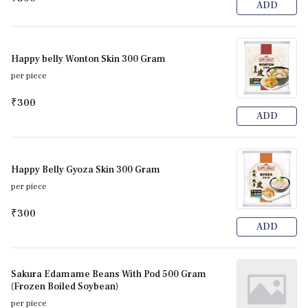
ADD
Happy belly Wonton Skin 300 Gram
per piece
₹300
ADD
Happy Belly Gyoza Skin 300 Gram
per piece
₹300
ADD
Sakura Edamame Beans With Pod 500 Gram
(Frozen Boiled Soybean)
per piece