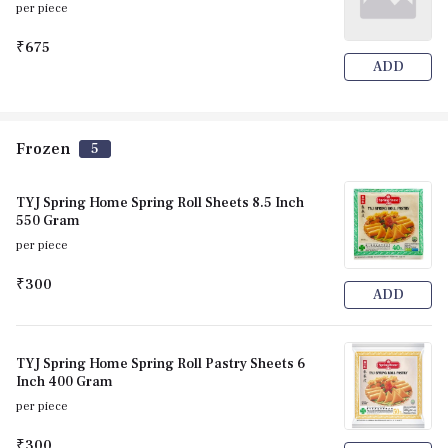
per piece
₹675
ADD
Frozen
5
TYJ Spring Home Spring Roll Sheets 8.5 Inch
550 Gram
per piece
₹300
ADD
TYJ Spring Home Spring Roll Pastry Sheets 6
Inch 400 Gram
per piece
₹300