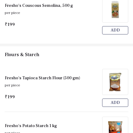
Fresho's Couscous Semolina, 500 g
per piece
₹199
ADD
Flours & Starch
Fresho's Tapioca Starch Flour (500 gm)
per piece
₹199
ADD
Fresho's Potato Starch 1 kg