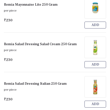
Remia Mayonnaise Lite 250 Gram
per piece
₹230
ADD
Remia Salad Dressing Salad Cream 250 Gram
per piece
₹230
ADD
Remia Salad Dressing Italian 250 Gram
per piece
₹230
ADD