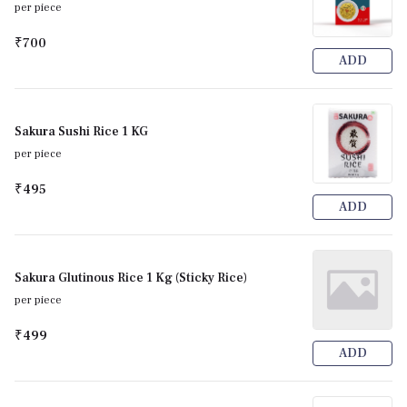
per piece
₹700
ADD
Sakura Sushi Rice 1 KG
per piece
₹495
ADD
Sakura Glutinous Rice 1 Kg (Sticky Rice)
per piece
₹499
ADD