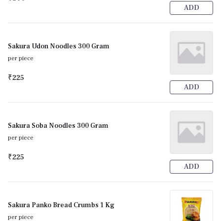
ADD
Sakura Udon Noodles 300 Gram
per piece
₹225
ADD
Sakura Soba Noodles 300 Gram
per piece
₹225
ADD
Sakura Panko Bread Crumbs 1 Kg
per piece