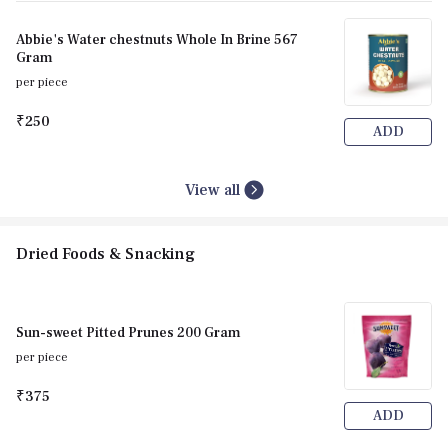
Abbie's Water chestnuts Whole In Brine 567
Gram
per piece
₹250
ADD
View all
Dried Foods & Snacking
Sun-sweet Pitted Prunes 200 Gram
per piece
₹375
ADD