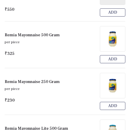
₹550
ADD
Remia Mayonnaise 500 Gram
per piece
₹325
ADD
Remia Mayonnaise 250 Gram
per piece
₹230
ADD
Remia Mayonnaise Lite 500 Gram