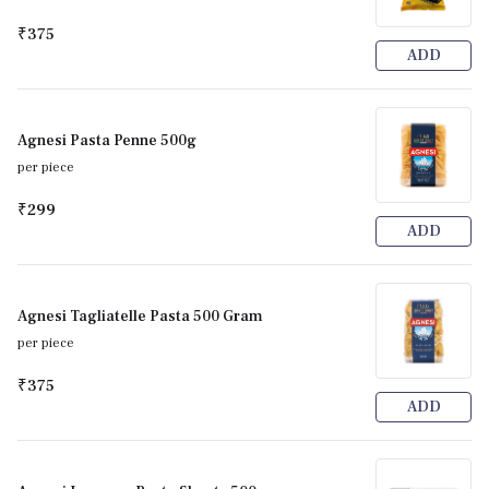
₹375
ADD
Agnesi Pasta Penne 500g
per piece
₹299
ADD
Agnesi Tagliatelle Pasta 500 Gram
per piece
₹375
ADD