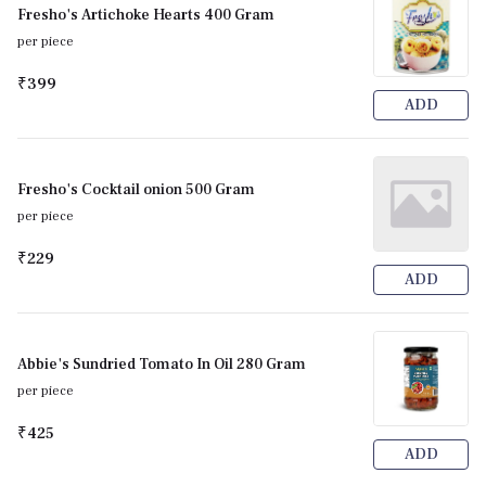
Fresho's Artichoke Hearts 400 Gram
per piece
₹399
ADD
Fresho's Cocktail onion 500 Gram
per piece
₹229
ADD
Abbie's Sundried Tomato In Oil 280 Gram
per piece
₹425
ADD