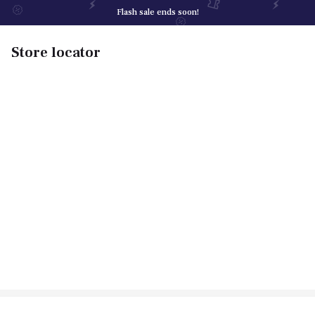
Flash sale ends soon!
Store locator