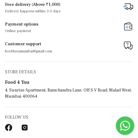
Free delivery (Above ₹1,000)
Delivery happens within: 3-5 days
Payment options
Online payment
Customer support
food4youmumbai@gmail.com
STORE DETAILS
Food 4 You
4, Sunrise Apartment, Ramchandra Lane, Off S V Road, Malad West,
Mumbai 400064
FOLLOW US