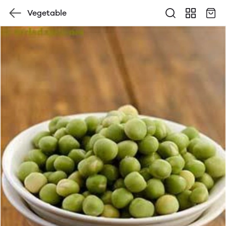
Vegetable