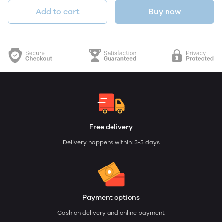
Add to cart
Buy now
Free delivery
Delivery happens within: 3-5 days
Payment options
Cash on delivery and online payment