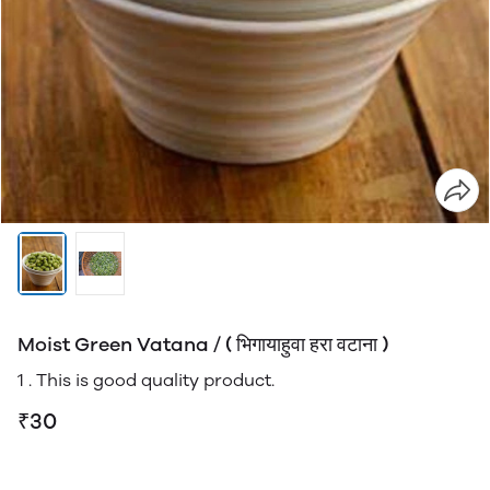
Moist Green Vatana / ( भिगायाहुवा हरा वटाना )
1 . This is good quality product.
₹30