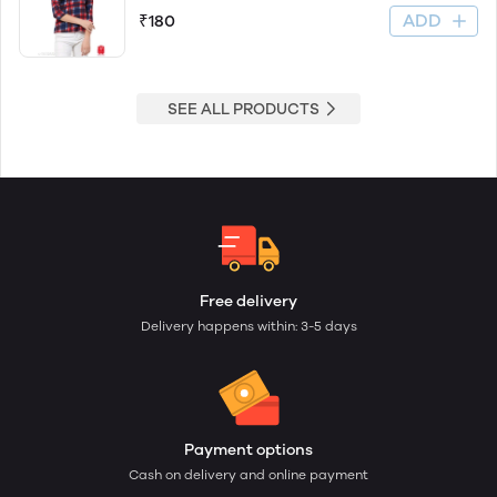
ADD
₹180
SEE ALL PRODUCTS
Free delivery
Delivery happens within: 3-5 days
Payment options
Cash on delivery and online payment