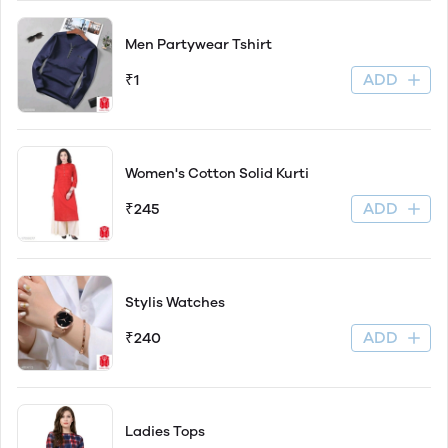
Men Partywear Tshirt
ADD
₹1
Women's Cotton Solid Kurti
ADD
₹245
Stylis Watches
ADD
₹240
Ladies Tops