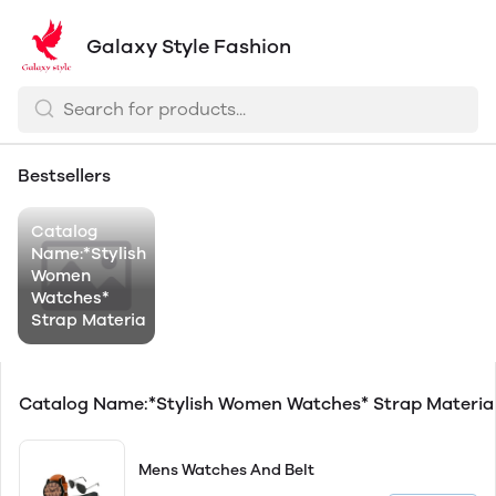
Galaxy Style Fashion
Bestsellers
Catalog
Name:*Stylish
Women
Watches*
Strap Materia
Catalog Name:*Stylish Women Watches* Strap Materi
Mens Watches And Belt