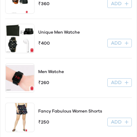
ADD
₹360
Unique Men Watche
ADD
₹400
Men Watche
ADD
₹260
Fancy Fabulous Women Shorts
ADD
₹250