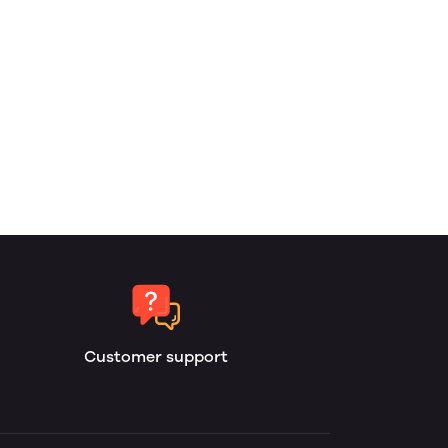
Customer support