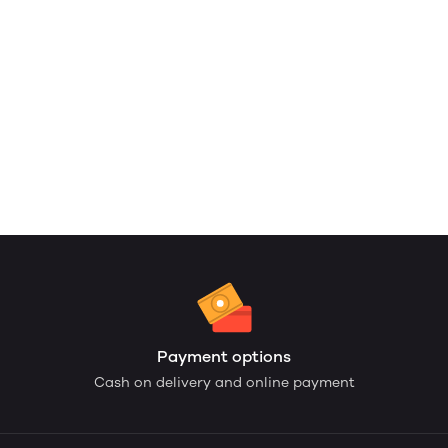
Payment options
Cash on delivery and online payment