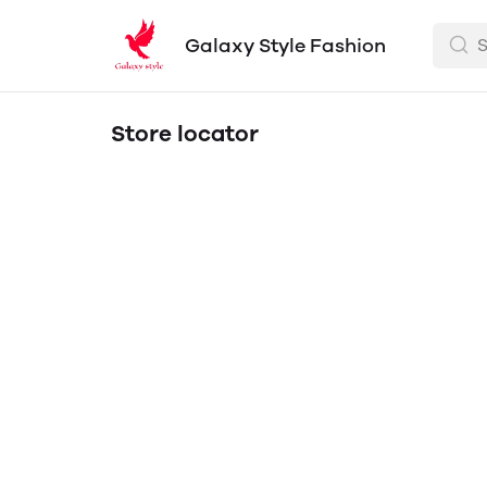
Galaxy Style Fashion
Store locator