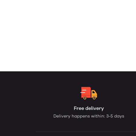
Free delivery
Delivery happens within: 3-5 days