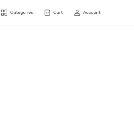
Categories
Cart
Account