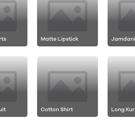
rts
Matte Lipstick
Jamdani
uit
Cotton Shirt
Long Kur