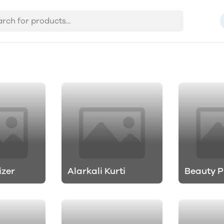
izer
Alarkali Kurti
Beauty P