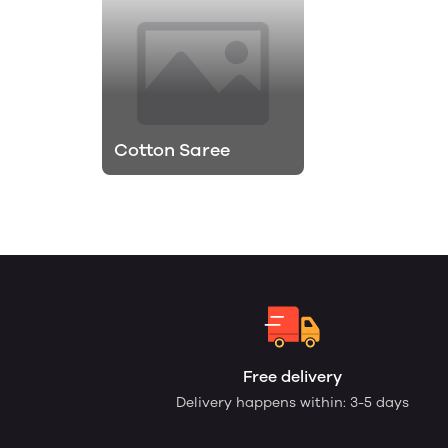
Cotton Saree
Free delivery
Delivery happens within: 3-5 days