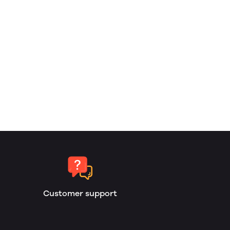
Customer support