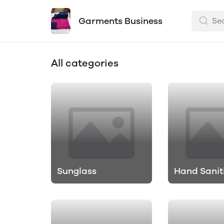
Garments Business
All categories
Sunglass
Hand Sanit