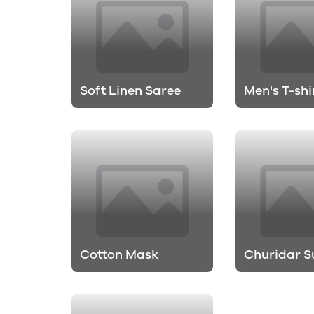
Soft Linen Saree
Men's T-shi
Cotton Mask
Churidar S