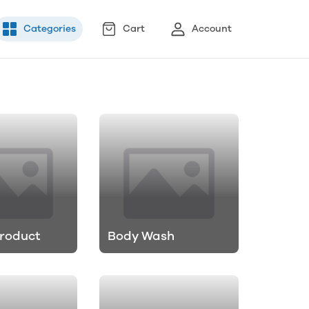
Categories
Cart
Account
roduct
Body Wash