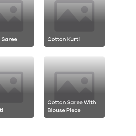
 Saree
Cotton Kurti
Cotton Saree With
ti
Blouse Piece