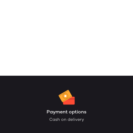
Payment options
Cash on delivery