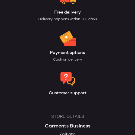
Free delivery
Delivery happens within: 3-5 days
Payment options
Cash on delivery
Customer support
STORE DETAILS
Garments Business
Kolkata