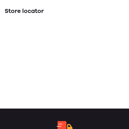
Store locator