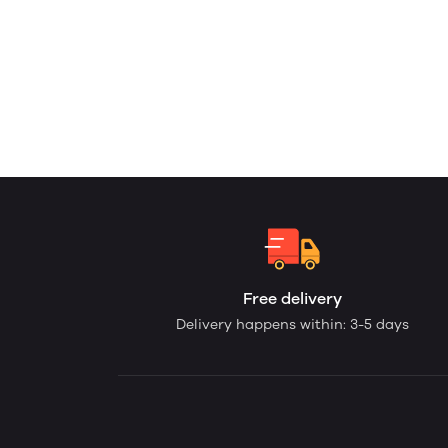
Free delivery
Delivery happens within: 3-5 days