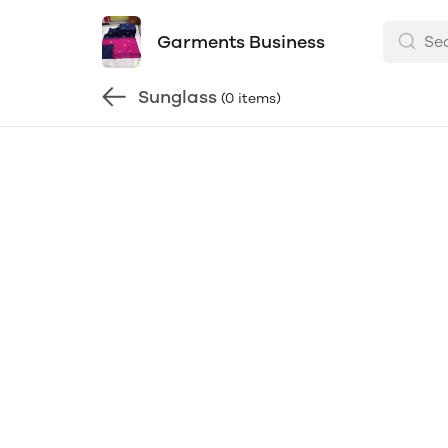
Garments Business
Sunglass
(0 items)