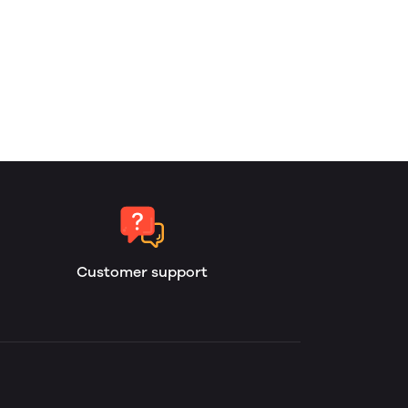
Customer support