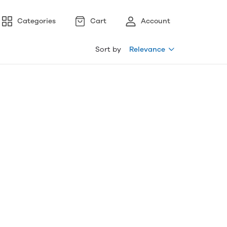
Categories
Cart
Account
Sort by
Relevance