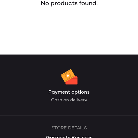
No products found.
Payment options
Cash on delivery
STORE DETAILS
Garments Business