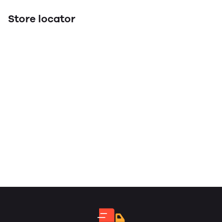
Store locator