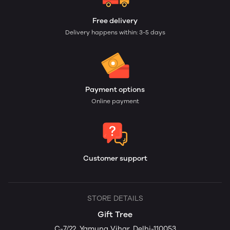
Free delivery
Delivery happens within: 3-5 days
Payment options
Online payment
Customer support
STORE DETAILS
Gift Tree
C-7/22, Yamuna Vihar, Delhi-110053