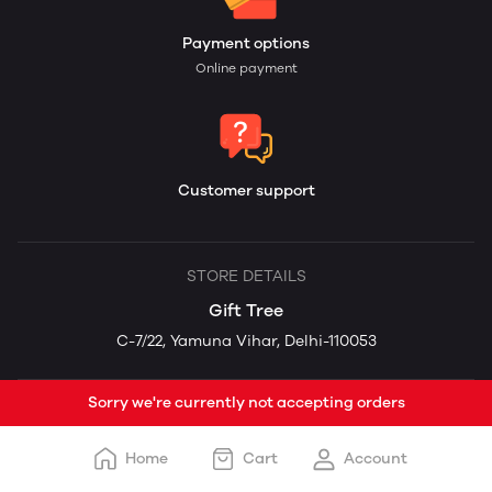
Payment options
Online payment
Customer support
STORE DETAILS
Gift Tree
C-7/22, Yamuna Vihar, Delhi-110053
Sorry we're currently not accepting orders
Home
Cart
Account