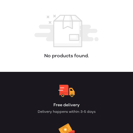
No products found.
Free delivery
Delivery happens within: 3-5 days