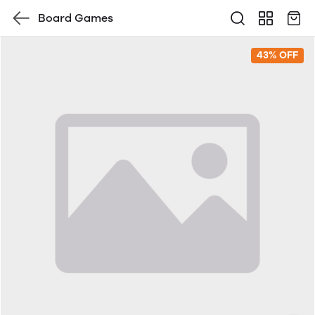
Board Games
43% OFF