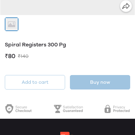
Spiral Registers 300 Pg
₹80
₹140
Add to cart
Buy now