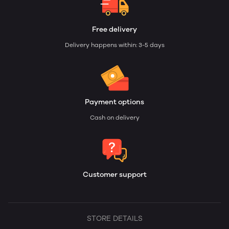
Free delivery
Delivery happens within: 3-5 days
Payment options
Cash on delivery
Customer support
STORE DETAILS