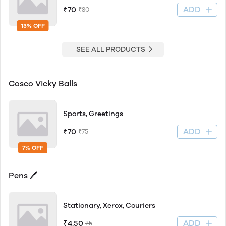
ADD
₹70
₹80
13% OFF
SEE ALL PRODUCTS
Cosco Vicky Balls
Sports, Greetings
ADD
₹70
₹75
7% OFF
Pens 🖊
Stationary, Xerox, Couriers
ADD
₹4.50
₹5