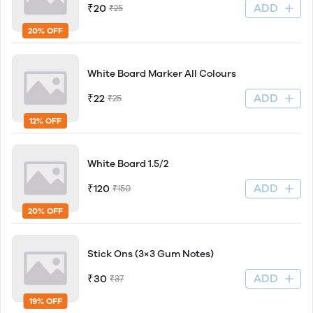
ADD
₹20
₹25
20% OFF
White Board Marker All Colours
ADD
₹22
₹25
12% OFF
White Board 1.5/2
ADD
₹120
₹150
20% OFF
Stick Ons (3×3 Gum Notes)
ADD
₹30
₹37
19% OFF