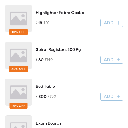
Highlighter Fabre Castle
ADD
₹18
₹20
10% OFF
Spiral Registers 300 Pg
ADD
₹80
₹140
43% OFF
Bed Table
ADD
₹300
₹350
14% OFF
Exam Boards