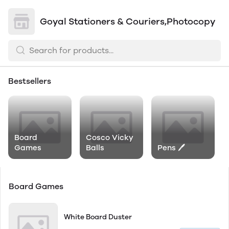
Goyal Stationers & Couriers,Photocopy
Bestsellers
Board
Cosco Vicky
Games
Balls
Pens 🖊
Board Games
White Board Duster