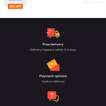
10% OFF
Free delivery
Delivery happens within: 3-5 days
Payment options
Cash on delivery