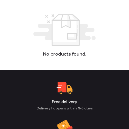
No products found.
Free delivery
Delivery happens within: 3-5 days