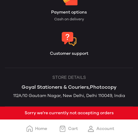
Payment options
Cash on delivery
Customer support
STORE DETAILS
Goyal Stationers & Couriers,Photocopy
112A/10 Gautam Nagar, New Delhi, Delhi 110049, India
Sorry we're currently not accepting orders
Home
Cart
Account