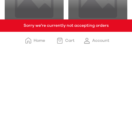
Sorry we're currently not accepting orders
Tea
Seasonal
Home
Cart
Account
Momo
Sizzlers