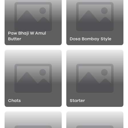
Paw Bhaji W Amul
Butter
Dosa Bombay Style
Chats
Starter