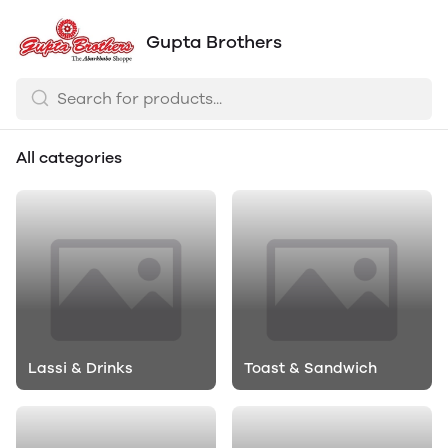
Gupta Brothers
All categories
Lassi & Drinks
Toast & Sandwich