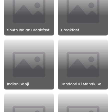
South Indian Breakfast
Breakfast
Indian Sabji
Tandoori Ki Mahak Se