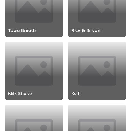
Tawa Breads
Rice & Biryani
Milk Shake
Kulfi