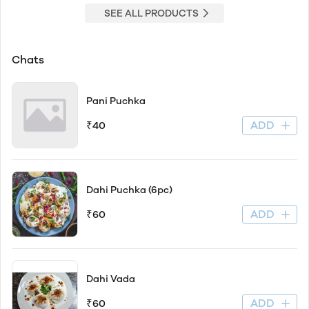
SEE ALL PRODUCTS
Chats
Pani Puchka
ADD
₹40
Dahi Puchka (6pc)
ADD
₹60
Dahi Vada
ADD
₹60