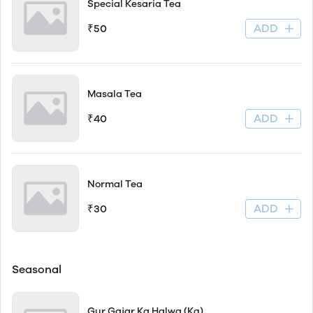
Special Kesaria Tea
ADD
₹50
Masala Tea
ADD
₹40
Normal Tea
ADD
₹30
Seasonal
Gur Gajar Ka Halwa (Kg)