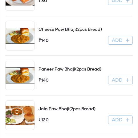
ADD
₹30
Cheese Paw Bhaji(2pcs Bread)
ADD
₹140
Paneer Paw Bhaji(2pcs Bread)
ADD
₹140
Jain Paw Bhaji(2pcs Bread)
ADD
₹130