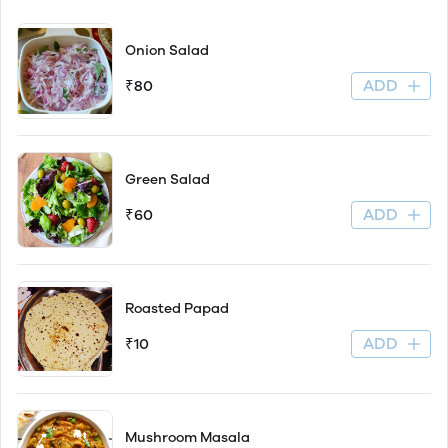
Onion Salad
ADD
₹80
Green Salad
ADD
₹60
Roasted Papad
ADD
₹10
Mushroom Masala