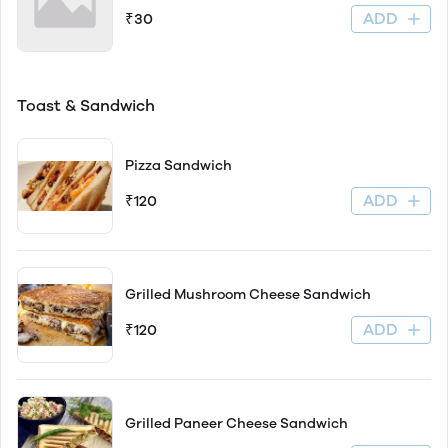
ADD
₹30
Toast & Sandwich
Pizza Sandwich
ADD
₹120
Grilled Mushroom Cheese Sandwich
ADD
₹120
Grilled Paneer Cheese Sandwich