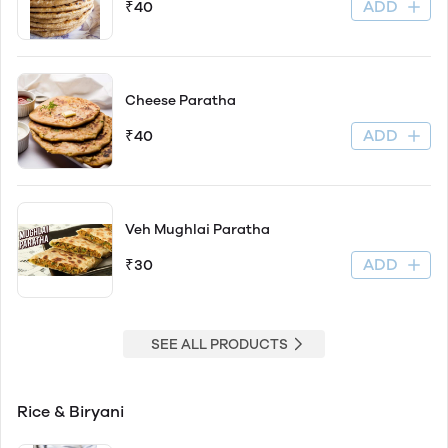
ADD
₹40
Cheese Paratha
ADD
₹40
Veh Mughlai Paratha
ADD
₹30
SEE ALL PRODUCTS
Rice & Biryani