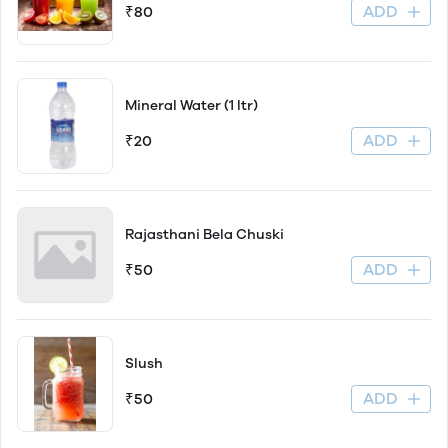
ADD
₹80
Mineral Water (1 ltr)
ADD
₹20
Rajasthani Bela Chuski
ADD
₹50
Slush
ADD
₹50