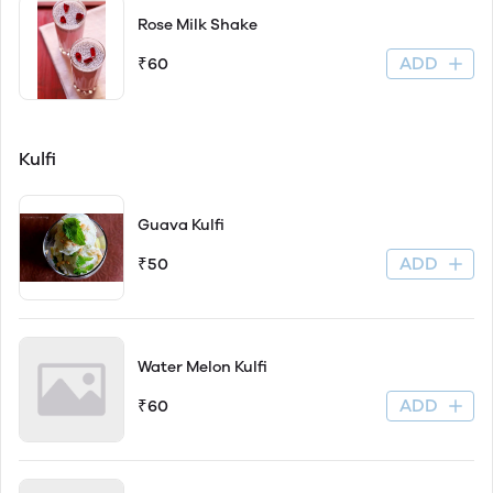
Rose Milk Shake
ADD
₹60
Kulfi
Guava Kulfi
ADD
₹50
Water Melon Kulfi
ADD
₹60