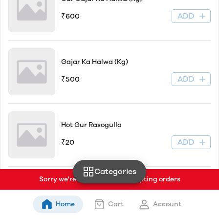
ADD
₹600
Gajar Ka Halwa (Kg)
ADD
₹500
Hot Gur Rasogulla
ADD
₹20
Categories
Sorry we're currently not accepting orders
Matar Belwa Kachori (2pc)
Home
Cart
Account
ADD
₹45