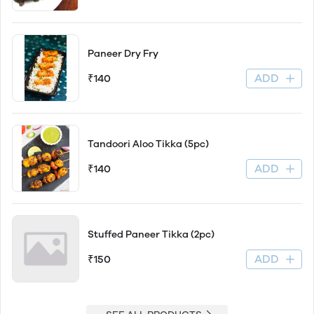
Paneer Dry Fry
ADD
₹140
Tandoori Aloo Tikka (5pc)
ADD
₹140
Stuffed Paneer Tikka (2pc)
ADD
₹150