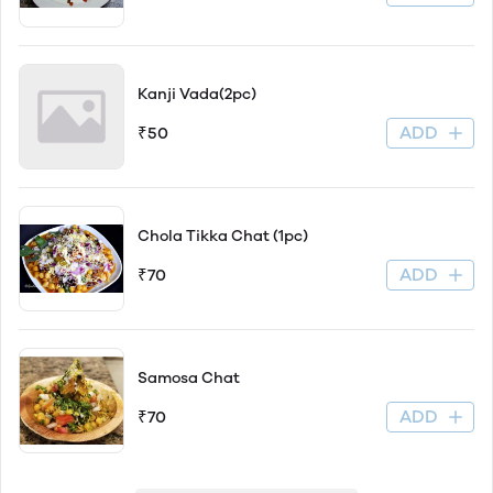
Kanji Vada(2pc)
ADD
₹50
Chola Tikka Chat (1pc)
ADD
₹70
Samosa Chat
ADD
₹70