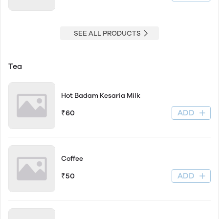
SEE ALL PRODUCTS
Tea
Hot Badam Kesaria Milk
ADD
₹60
Coffee
ADD
₹50