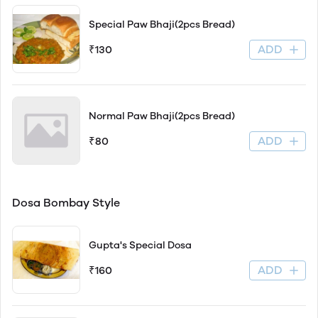
Special Paw Bhaji(2pcs Bread)
ADD
₹130
Normal Paw Bhaji(2pcs Bread)
ADD
₹80
Dosa Bombay Style
Gupta's Special Dosa
ADD
₹160