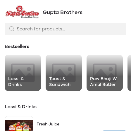
Gupta Brothers
Bestsellers
Lassi &
Toast &
Paw Bhaji W
Drinks
Sandwich
Amul Butter
Lassi & Drinks
Fresh Juice