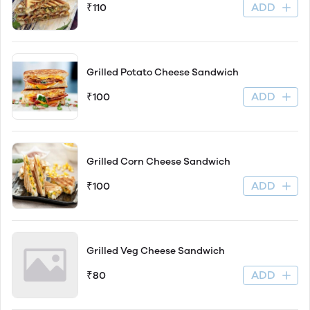
ADD
₹110
Grilled Potato Cheese Sandwich
ADD
₹100
Grilled Corn Cheese Sandwich
ADD
₹100
Grilled Veg Cheese Sandwich
ADD
₹80