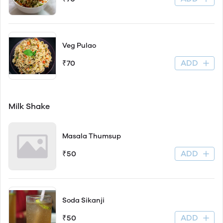
Veg Pulao
ADD
₹70
Milk Shake
Masala Thumsup
ADD
₹50
Soda Sikanji
ADD
₹50