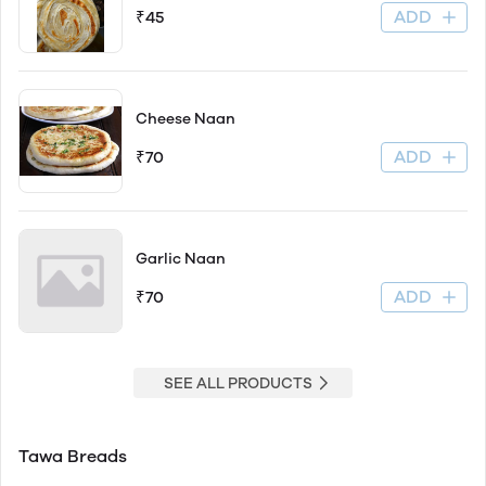
ADD
₹45
Cheese Naan
ADD
₹70
Garlic Naan
ADD
₹70
SEE ALL PRODUCTS
Tawa Breads