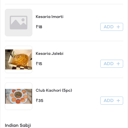
Kesaria Imarti
ADD
₹18
Kesaria Jalebi
ADD
₹15
Club Kachori (5pc)
ADD
₹35
Indian Sabji