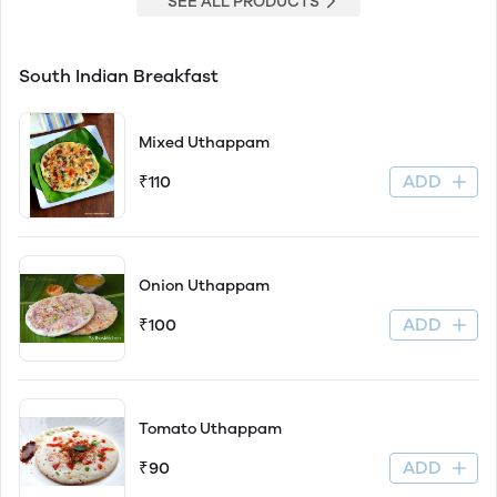
SEE ALL PRODUCTS
South Indian Breakfast
Mixed Uthappam
ADD
₹110
Onion Uthappam
ADD
₹100
Tomato Uthappam
ADD
₹90