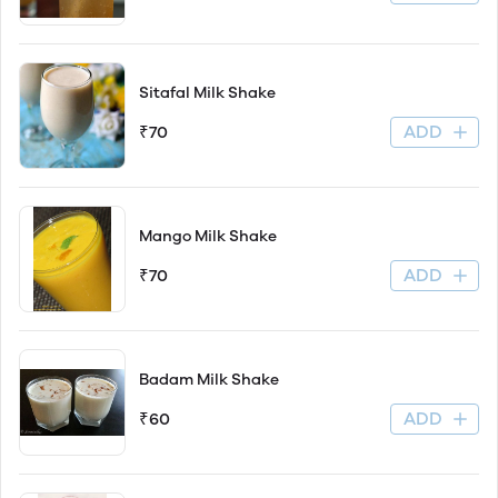
Sitafal Milk Shake
ADD
₹70
Mango Milk Shake
ADD
₹70
Badam Milk Shake
ADD
₹60