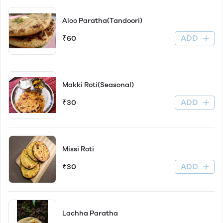
Aloo Paratha(Tandoori)
ADD
₹60
Makki Roti(Seasonal)
ADD
₹30
Missi Roti
ADD
₹30
Lachha Paratha