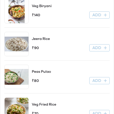
Veg Biryani
ADD
₹140
Jeera Rice
ADD
₹90
Peas Pulao
ADD
₹80
Veg Fried Rice
ADD
₹70