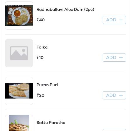
Radhaballavi Aloo Dum (2pc)
ADD
₹40
Falka
ADD
₹10
Puran Puri
ADD
₹20
Sattu Paratha