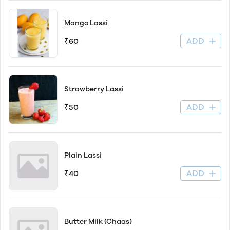
Mango Lassi
ADD
₹60
Strawberry Lassi
ADD
₹50
Plain Lassi
ADD
₹40
Butter Milk (Chaas)