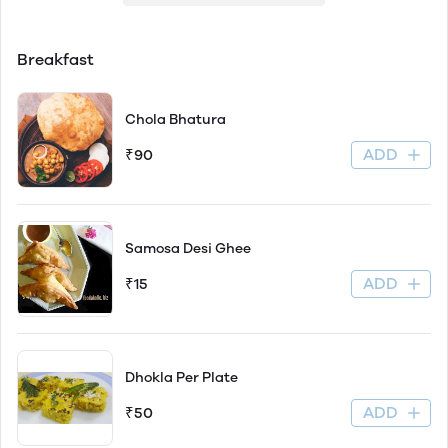
Breakfast
Chola Bhatura
ADD
₹90
Samosa Desi Ghee
ADD
₹15
Dhokla Per Plate
ADD
₹50