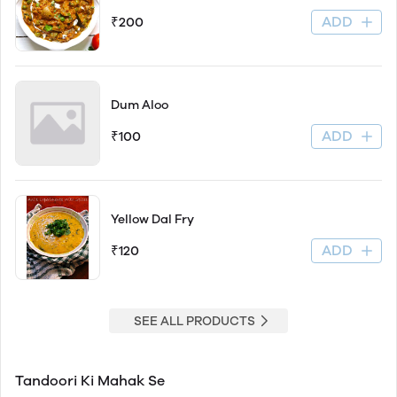
ADD
₹200
Dum Aloo
ADD
₹100
Yellow Dal Fry
ADD
₹120
SEE ALL PRODUCTS
Tandoori Ki Mahak Se