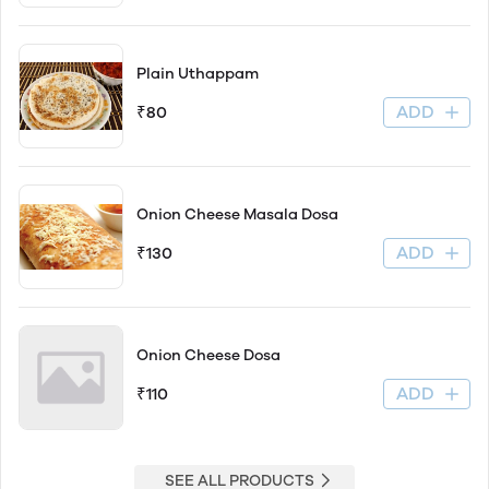
Plain Uthappam
ADD
₹80
Onion Cheese Masala Dosa
ADD
₹130
Onion Cheese Dosa
ADD
₹110
SEE ALL PRODUCTS