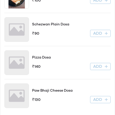
ADD
₹100
Schezwan Plain Dosa
ADD
₹90
Pizza Dosa
ADD
₹140
Paw Bhaji Cheese Dosa
ADD
₹130