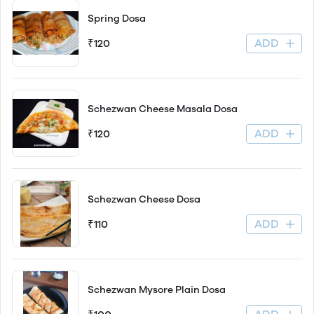
Spring Dosa
ADD
₹120
Schezwan Cheese Masala Dosa
ADD
₹120
Schezwan Cheese Dosa
ADD
₹110
Schezwan Mysore Plain Dosa