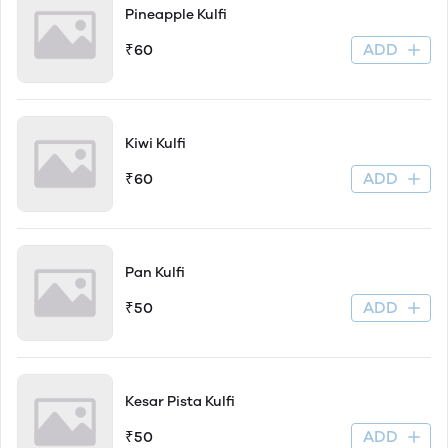
Pineapple Kulfi
ADD
₹60
Kiwi Kulfi
ADD
₹60
Pan Kulfi
ADD
₹50
Kesar Pista Kulfi
ADD
₹50