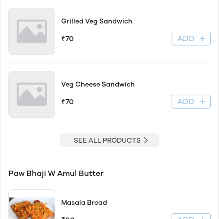
Grilled Veg Sandwich
ADD
₹70
Veg Cheese Sandwich
ADD
₹70
SEE ALL PRODUCTS
Paw Bhaji W Amul Butter
Masala Bread