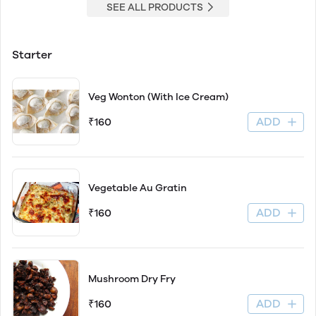
SEE ALL PRODUCTS
Starter
Veg Wonton (With Ice Cream)
ADD
₹160
Vegetable Au Gratin
ADD
₹160
Mushroom Dry Fry
ADD
₹160