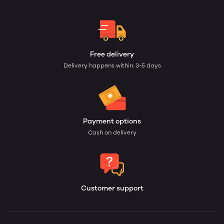
Free delivery
Delivery happens within: 3-5 days
Payment options
Cash on delivery
Customer support