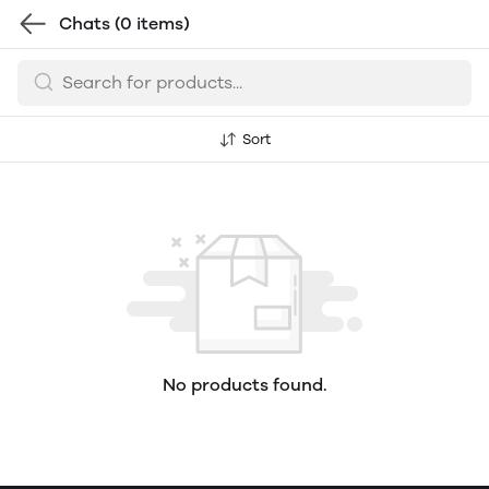
Chats
(0 items)
Sort
No products found.