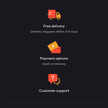
Free delivery
Delivery happens within: 3-5 days
Payment options
Cash on delivery
Customer support