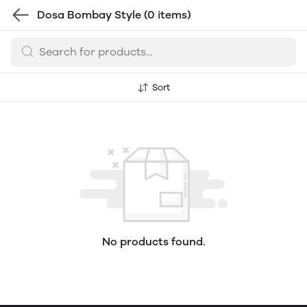
Dosa Bombay Style
(0 items)
Sort
No products found.