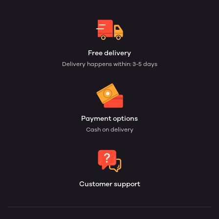
Free delivery
Delivery happens within: 3-5 days
Payment options
Cash on delivery
Customer support