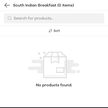
South Indian Breakfast
(0 items)
Sort
No products found.