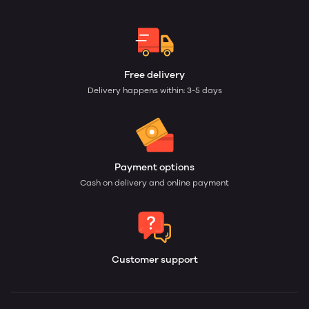
Free delivery
Delivery happens within: 3-5 days
Payment options
Cash on delivery and online payment
Customer support