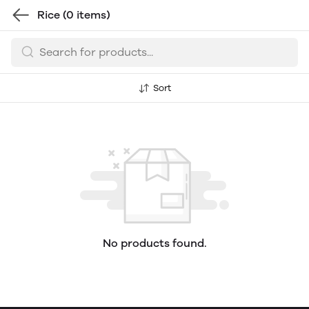
Rice
(0 items)
Sort
No products found.