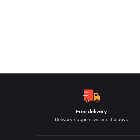
Free delivery
Delivery happens within: 3-5 days