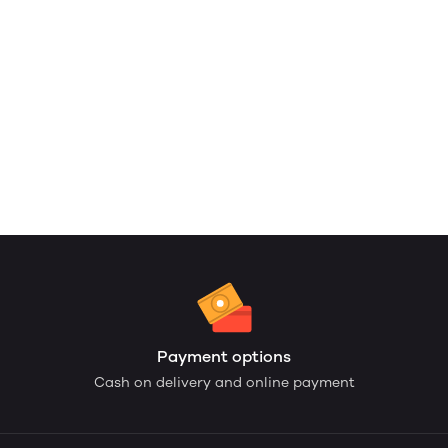
Payment options
Cash on delivery and online payment