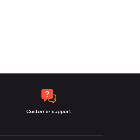
Customer support