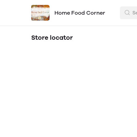
Home Food Corner
Store locator