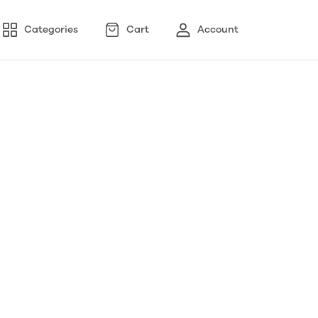
Categories
Cart
Account