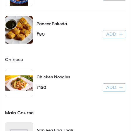
Paneer Pakoda
ADD
₹80
Chinese
Chicken Noodles
ADD
₹150
Main Course
Non Veg Egg Thali