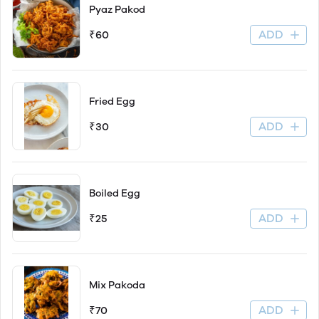
Pyaz Pakod
ADD
₹60
Fried Egg
ADD
₹30
Boiled Egg
ADD
₹25
Mix Pakoda
ADD
₹70