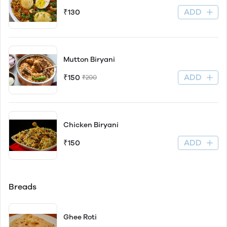
ADD
₹130
Mutton Biryani
ADD
₹150
₹200
Chicken Biryani
ADD
₹150
Breads
Ghee Roti