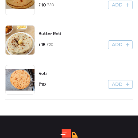
ADD
₹10
₹30
Butter Roti
ADD
₹15
₹20
Roti
ADD
₹10