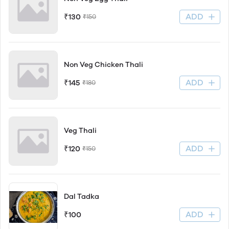
ADD
₹130
₹150
Non Veg Chicken Thali
ADD
₹145
₹180
Veg Thali
ADD
₹120
₹150
Dal Tadka
ADD
₹100