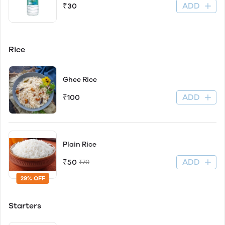
ADD
₹30
Rice
Ghee Rice
ADD
₹100
Plain Rice
ADD
₹50
₹70
29% OFF
Starters