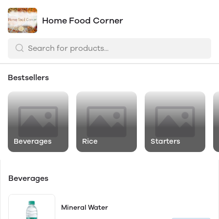
Home Food Corner
Bestsellers
Beverages
Rice
Starters
Beverages
Mineral Water