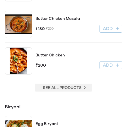
Butter Chicken Masala
ADD
₹180
₹220
Butter Chicken
ADD
₹200
SEE ALL PRODUCTS
Biryani
Egg Biryani