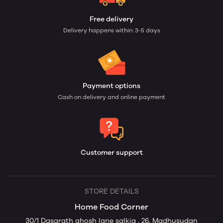
Free delivery
Delivery happens within: 3-5 days
Payment options
Cash on delivery and online payment
Customer support
STORE DETAILS
Home Food Corner
30/1 Dasarath ghosh lane salkia , 26, Madhusudan