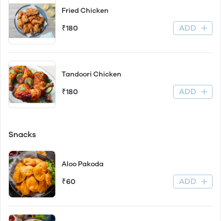
Fried Chicken
ADD
₹180
Tandoori Chicken
ADD
₹180
Snacks
Aloo Pakoda
ADD
₹60