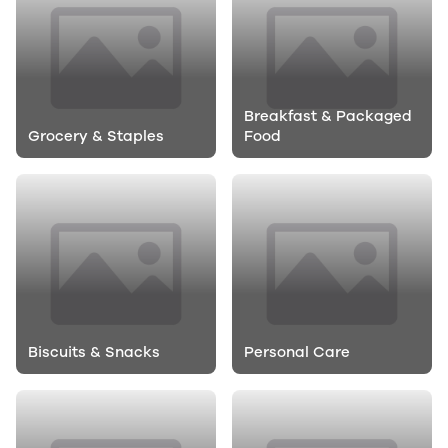
Breakfast & Packaged
Grocery & Staples
Food
Biscuits & Snacks
Personal Care