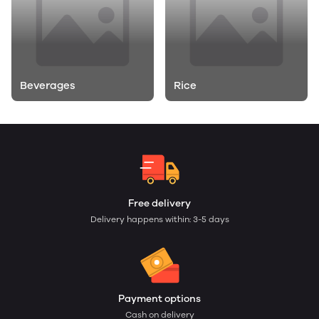
Beverages
Rice
Free delivery
Delivery happens within: 3-5 days
Payment options
Cash on delivery