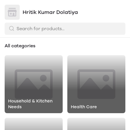
Hritik Kumar Dolatiya
All categories
Household & Kitchen
Needs
Health Care