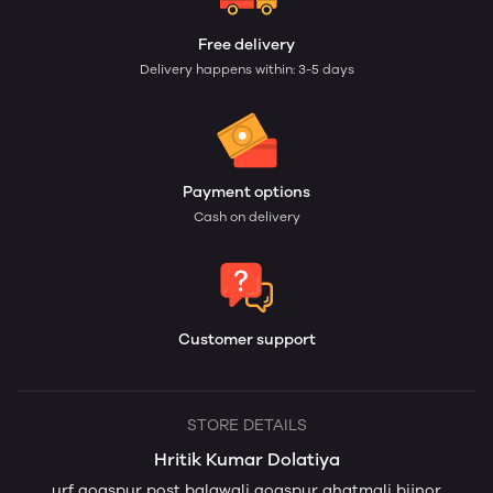
Free delivery
Delivery happens within: 3-5 days
Payment options
Cash on delivery
Customer support
STORE DETAILS
Hritik Kumar Dolatiya
urf goaspur post balawali goaspur ahatmali bijnor