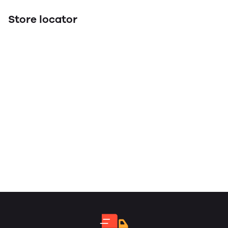
Store locator