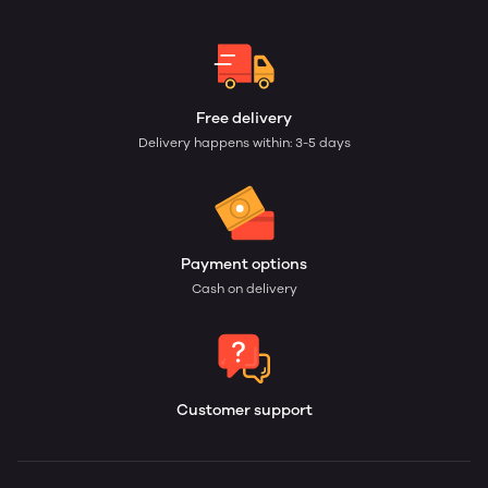
Free delivery
Delivery happens within: 3-5 days
Payment options
Cash on delivery
Customer support