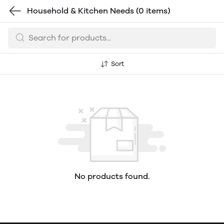
Household & Kitchen Needs
(0 items)
Sort
No products found.