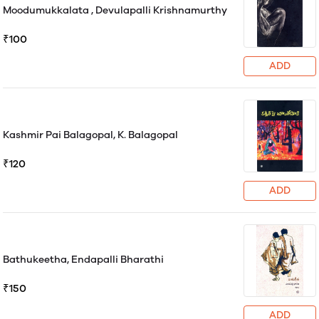
Moodumukkalata , Devulapalli Krishnamurthy
₹100
ADD
Kashmir Pai Balagopal, K. Balagopal
₹120
ADD
Bathukeetha, Endapalli Bharathi
₹150
ADD