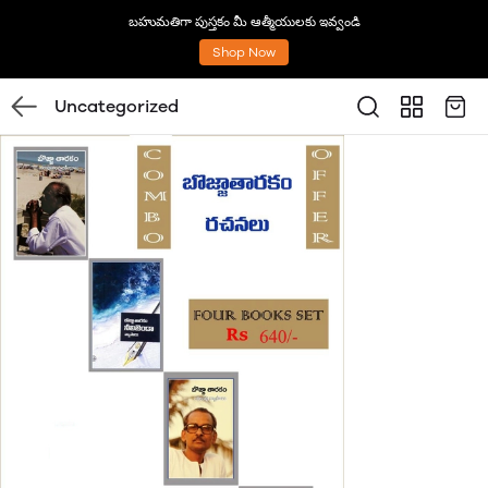
బహుమతిగా పుస్తకం మీ ఆత్మీయులకు ఇవ్వండి
Shop Now
Uncategorized