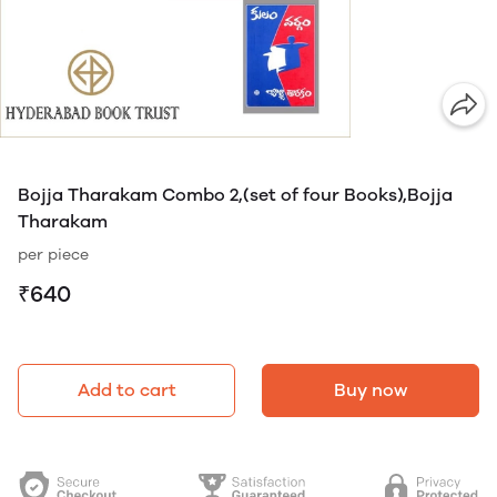
Bojja Tharakam Combo 2,(set of four Books),Bojja
Tharakam
per piece
₹640
Add to cart
Buy now