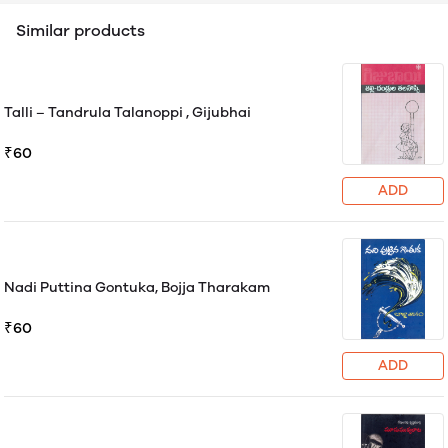
Similar products
Talli – Tandrula Talanoppi , Gijubhai
₹60
ADD
Nadi Puttina Gontuka, Bojja Tharakam
₹60
ADD