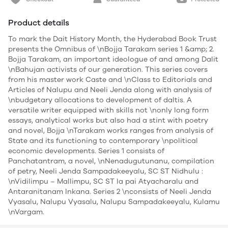
Product details
To mark the Dait History Month, the Hyderabad Book Trust
presents the Omnibus of \nBojja Tarakam series 1 &amp; 2.
Bojja Tarakam, an important ideologue of and among Dalit
\nBahujan activists of our generation. This series covers
from his master work Caste and \nClass to Editorials and
Articles of Nalupu and Neeli Jenda along with analysis of
\nbudgetary allocations to development of daltis. A
versatile writer equipped with skills not \nonly long form
essays, analytical works but also had a stint with poetry
and novel, Bojja \nTarakam works ranges from analysis of
State and its functioning to contemporary \npolitical
economic developments. Series 1 consists of
Panchatantram, a novel, \nNenadugutunanu, compilation
of petry, Neeli Jenda Sampadakeeyalu, SC ST Nidhulu :
\nVidilimpu – Mallimpu, SC ST la pai Atyacharalu and
Antaranitanam Inkana. Series 2 \nconsists of Neeli Jenda
Vyasalu, Nalupu Vyasalu, Nalupu Sampadakeeyalu, Kulamu
\nVargam.