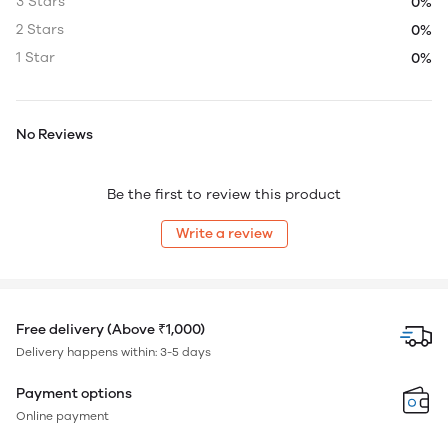
3 Stars
0%
2 Stars
0%
1 Star
0%
No Reviews
Be the first to review this product
Write a review
Free delivery (Above ₹1,000)
Delivery happens within: 3-5 days
Payment options
Online payment