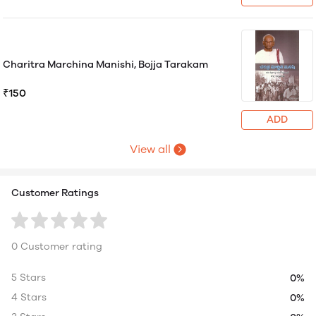
Charitra Marchina Manishi, Bojja Tarakam
₹150
ADD
View all
Customer Ratings
0 Customer rating
5 Stars
0%
4 Stars
0%