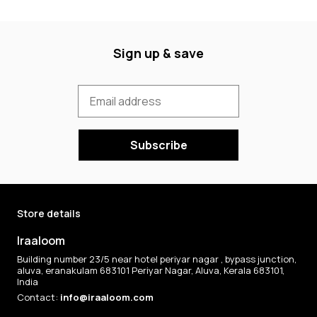
Sign up & save
Subscribe
Store details
Iraaloom
Building number 23/5 near hotel periyar nagar , bypass junction,
aluva, eranakulam 683101 Periyar Nagar, Aluva, Kerala 683101,
India
Contact:
info@iraaloom.com