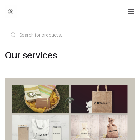
Our services