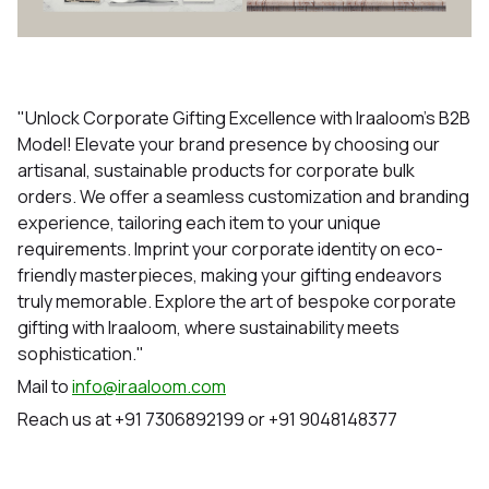
"Unlock Corporate Gifting Excellence with Iraaloom's B2B
Model! Elevate your brand presence by choosing our
artisanal, sustainable products for corporate bulk
orders. We offer a seamless customization and branding
experience, tailoring each item to your unique
requirements. Imprint your corporate identity on eco-
friendly masterpieces, making your gifting endeavors
truly memorable. Explore the art of bespoke corporate
gifting with Iraaloom, where sustainability meets
sophistication."
Mail to
info@iraaloom.com
Reach us at +91 7306892199 or +91 9048148377