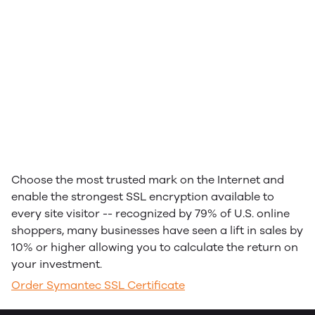
Choose the most trusted mark on the Internet and
enable the strongest SSL encryption available to
every site visitor -- recognized by 79% of U.S. online
shoppers, many businesses have seen a lift in sales by
10% or higher allowing you to calculate the return on
your investment.
Order Symantec SSL Certificate