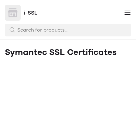
i-SSL
Symantec SSL Certificates