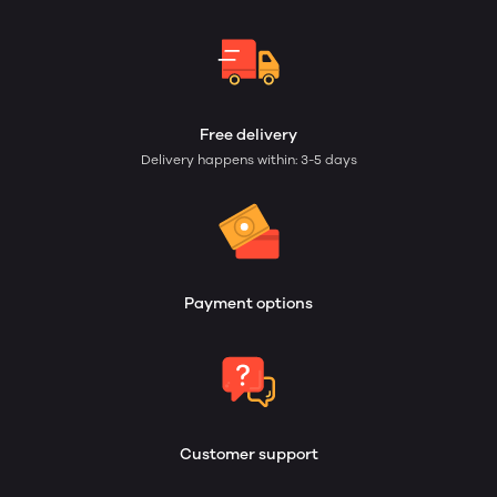
Free delivery
Delivery happens within: 3-5 days
Payment options
Customer support