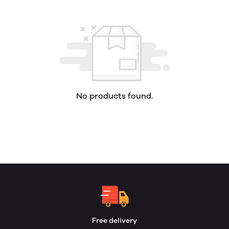
No products found.
Free delivery