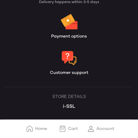
Delivery happens within: 3-5 days
Payment options
Customer support
STORE DETAILS
i-SSL
Home
Cart
Account