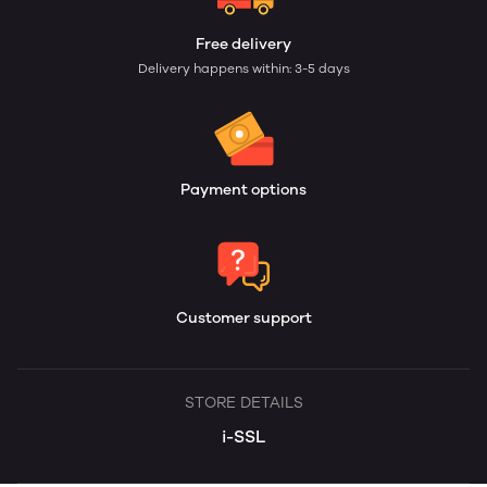
Free delivery
Delivery happens within: 3-5 days
Payment options
Customer support
STORE DETAILS
i-SSL