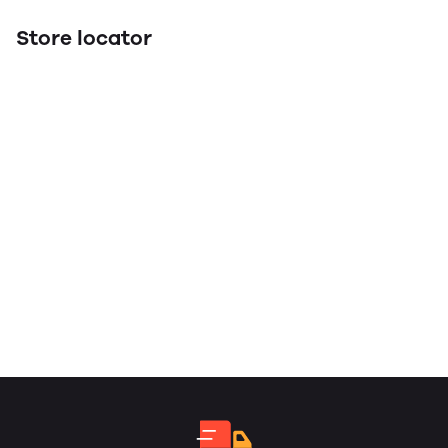
Store locator