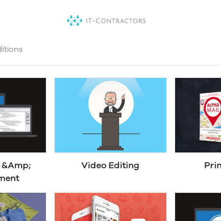
itions
n &Amp;
Video Editing
Pri
ment