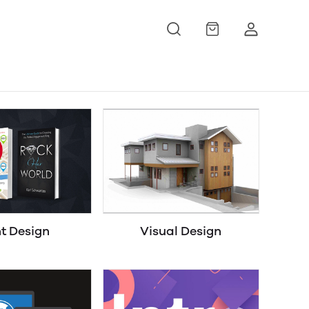
nt Design
Visual Design