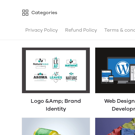
Categories
Privacy Policy
Refund Policy
Terms & cond
Logo &Amp; Brand
Web Desig
Identity
Develop