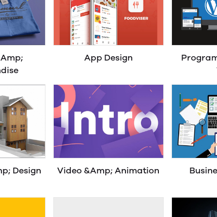
&Amp;
App Design
Progra
dise
p; Design
Video &Amp; Animation
Busine