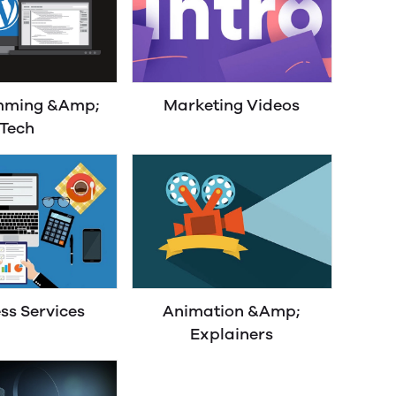
mming &Amp;
Marketing Videos
Tech
ss Services
Animation &Amp;
Explainers