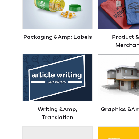
Packaging &Amp; Labels
Product 
Merchan
Writing &Amp;
Graphics &Am
Translation