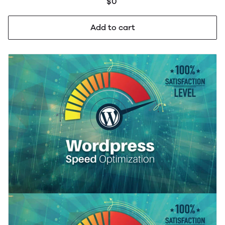
$0
Add to cart