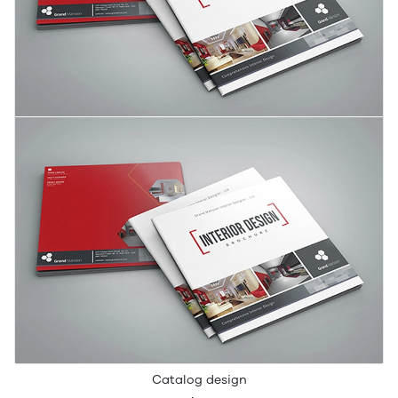
Catalog design