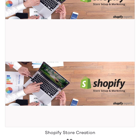
Shopify Store Creation