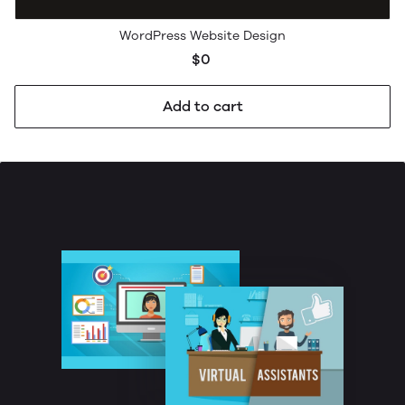
WordPress Website Design
$0
Add to cart