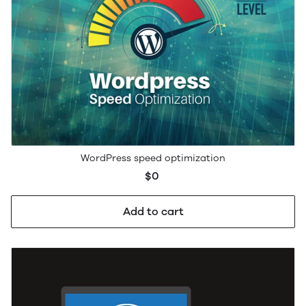
WordPress speed optimization
$0
Add to cart