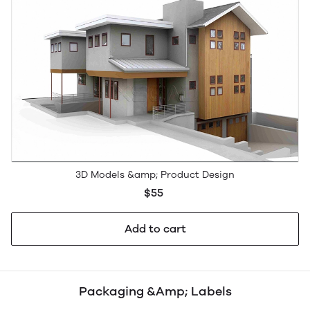
3D Models &amp; Product Design
$55
Add to cart
Packaging &Amp; Labels