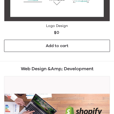
Logo Design
$0
Add to cart
Web Design &Amp; Development