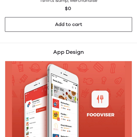
Tshirts &amp; Merchandise
$0
Add to cart
App Design