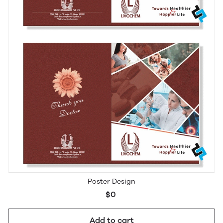
Poster Design
$0
Add to cart