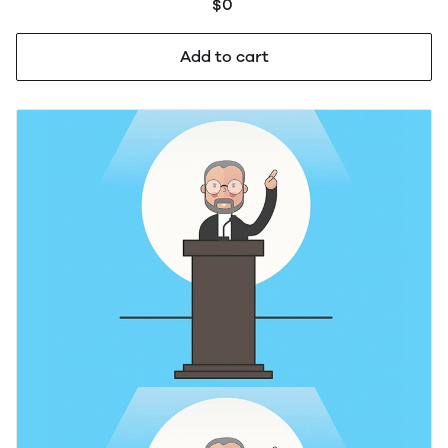
$0
Add to cart