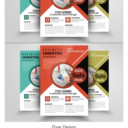
Flyer Design