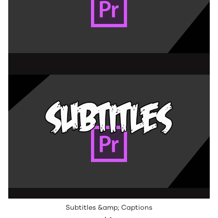
Subtitles &amp; Captions