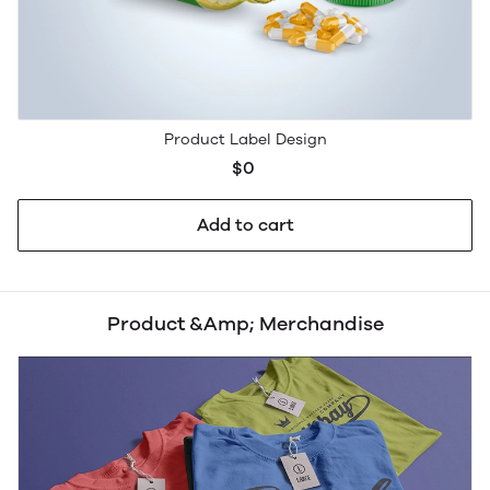
Product Label Design
$0
Add to cart
Product &Amp; Merchandise