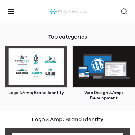
Top categories
Logo &Amp; Brand Identity
Web Design &Amp;
Development
Logo &Amp; Brand Identity