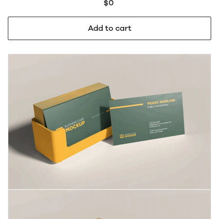
$0
Add to cart