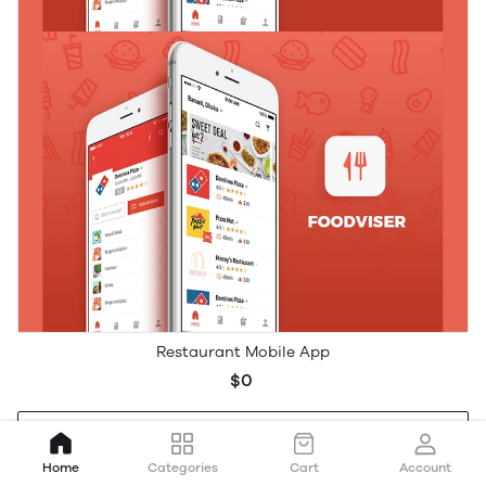
Restaurant Mobile App
$0
Add to cart
Home
Categories
Cart
Account