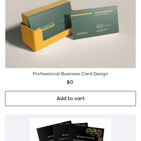
Professional Business Card Design
$0
Add to cart