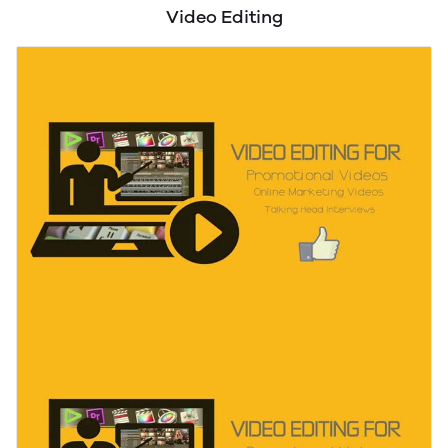
WordPress Assistance
Video Editing
B2B Leads Generation
Contact/Email List Building
LinkedIn Marketing/Outreach
Data extraction from PDF and Scanned Images