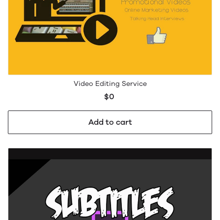
Video Editing Service
$0
Add to cart