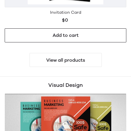
Invitation Card
$0
Add to cart
View all products
Visual Design