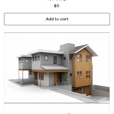
$0
Add to cart