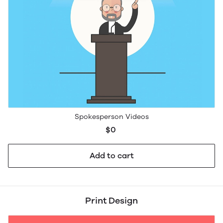
Spokesperson Videos
$0
Add to cart
Print Design