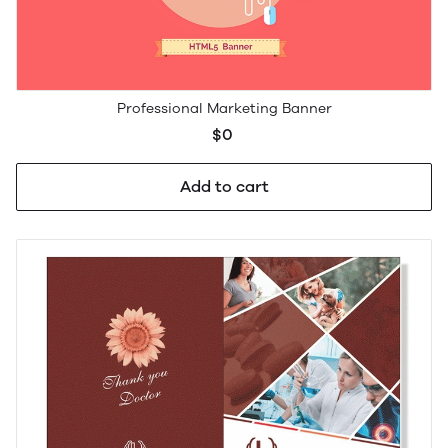
Professional Marketing Banner
$0
Add to cart