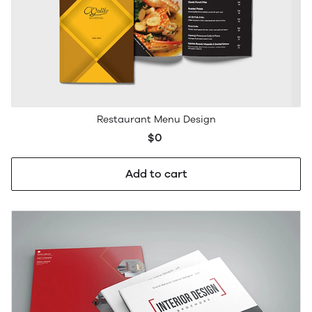
Restaurant Menu Design
$0
Add to cart