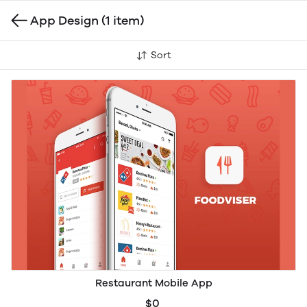
App Design
(1 item)
Sort
Restaurant Mobile App
$0