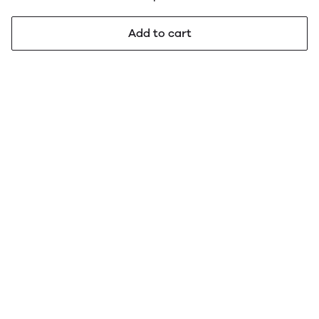
Add to cart