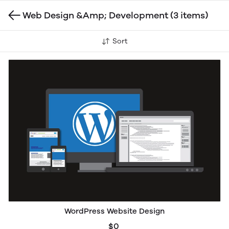
Web Design &Amp; Development
(3 items)
Sort
WordPress Website Design
$0