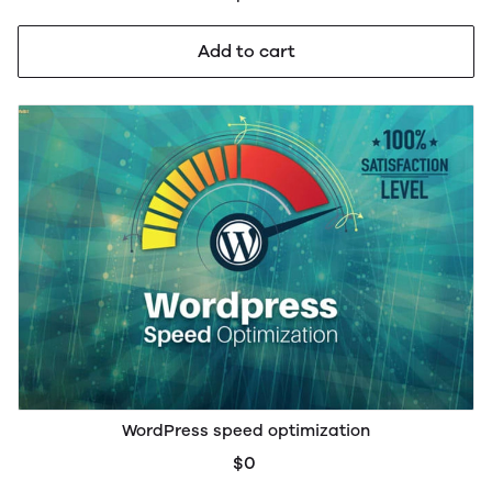
Add to cart
WordPress speed optimization
$0