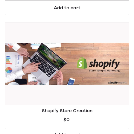
Add to cart
Shopify Store Creation
$0