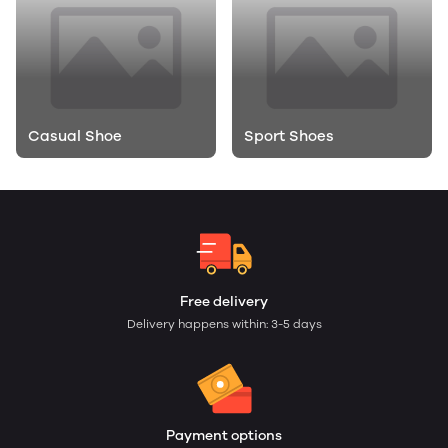
Casual Shoe
Sport Shoes
Free delivery
Delivery happens within: 3-5 days
Payment options