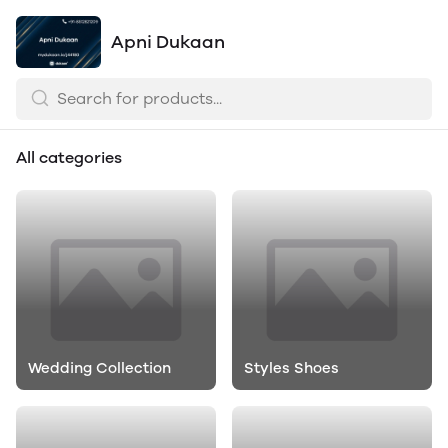
Apni Dukaan
All categories
Wedding Collection
Styles Shoes