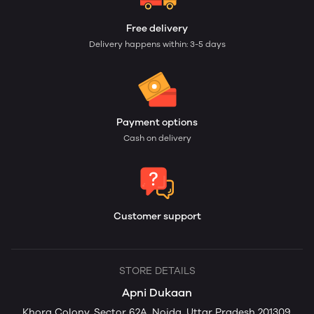
Free delivery
Delivery happens within: 3-5 days
Payment options
Cash on delivery
Customer support
STORE DETAILS
Apni Dukaan
Khora Colony, Sector 62A, Noida, Uttar Pradesh 201309,