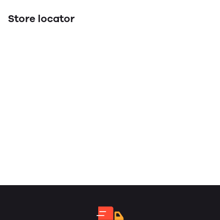
Store locator