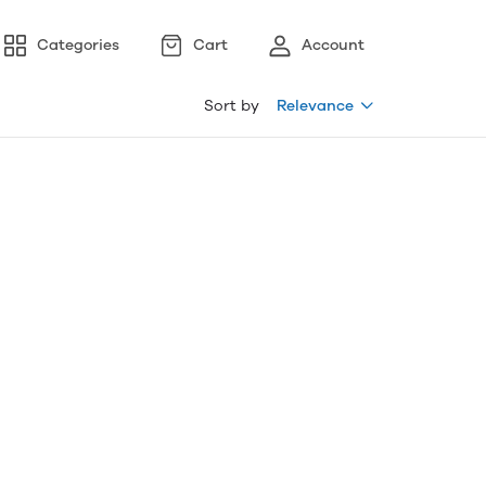
Categories
Cart
Account
Sort by
Relevance