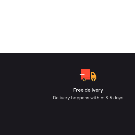
Free delivery
Delivery happens within: 3-5 days