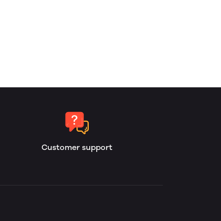
Customer support