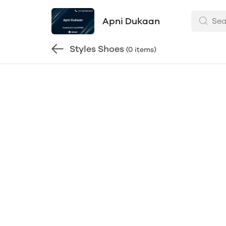
Apni Dukaan
Styles Shoes
(0 items)