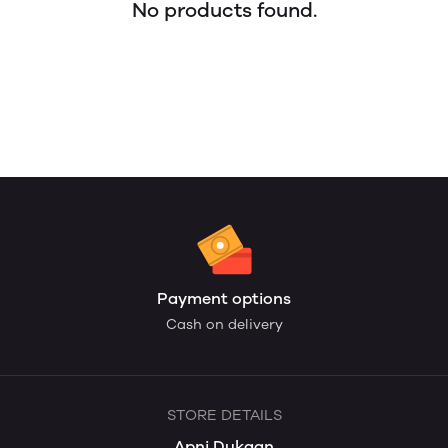
No products found.
Payment options
Cash on delivery
STORE DETAILS
Apni Dukaan