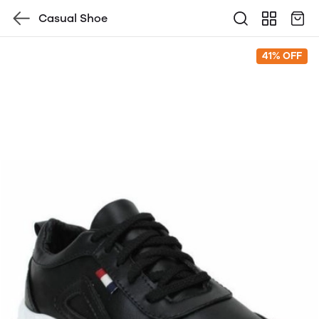
Casual Shoe
41% OFF