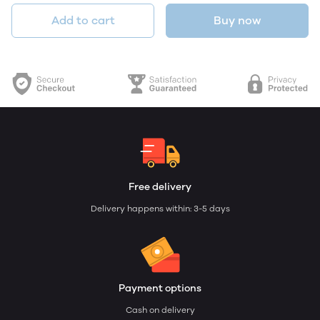
Add to cart
Buy now
Free delivery
Delivery happens within: 3-5 days
Payment options
Cash on delivery