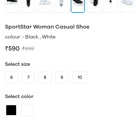
SportStar Woman Casual Shoe
colour - Black , White
₹590
₹999
Select size
6
7
8
9
10
Select color